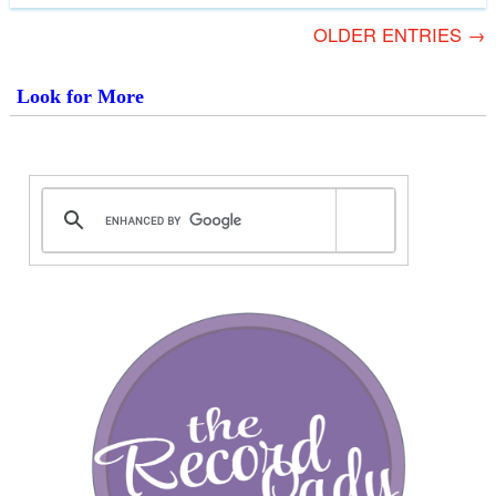
OLDER ENTRIES →
Look for More