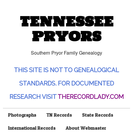
TENNESSEE
PRYORS
Southern Pryor Family Genealogy
THIS SITE IS NOT TO GENEALOGICAL
STANDARDS. FOR DOCUMENTED
RESEARCH VISIT
THERECORDLADY.COM
Photographs
TN Records
State Records
International Records
About Webmaster