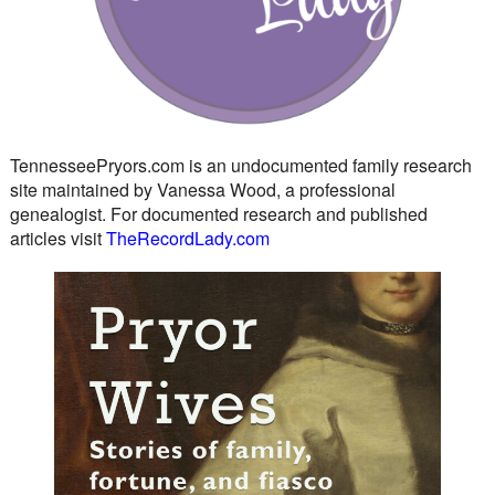
TennesseePryors.com is an undocumented family research
site maintained by Vanessa Wood, a professional
genealogist. For documented research and published
articles visit
TheRecordLady.com