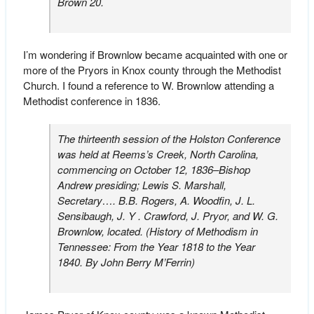
Brown 20.
I’m wondering if Brownlow became acquainted with one or
more of the Pryors in Knox county through the Methodist
Church. I found a reference to W. Brownlow attending a
Methodist conference in 1836.
The thirteenth session of the Holston Conference
was held at Reems’s Creek, North Carolina,
commencing on October 12, 1836–Bishop
Andrew presiding; Lewis S. Marshall,
Secretary…. B.B. Rogers, A. Woodfin, J. L.
Sensibaugh, J. Y . Crawford, J. Pryor, and W. G.
Brownlow, located. (
History of Methodism in
Tennessee: From the Year 1818 to the Year
1840
. By John Berry M’Ferrin)