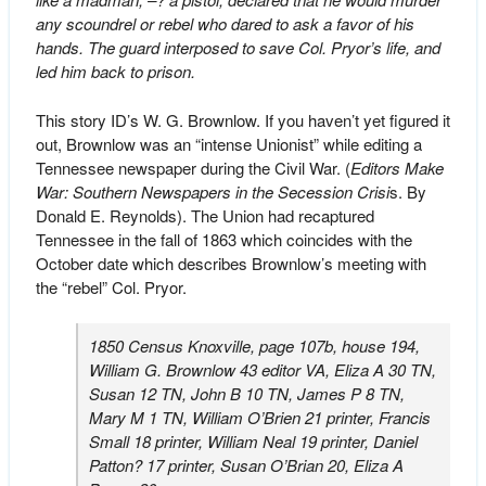
any scoundrel or rebel who dared to ask a favor of his
hands. The guard interposed to save Col. Pryor’s life, and
led him back to prison.
This story ID’s W. G. Brownlow. If you haven’t yet figured it
out, Brownlow was an “intense Unionist” while editing a
Tennessee newspaper during the Civil War. (
Editors Make
War: Southern Newspapers in the Secession Crisi
s. By
Donald E. Reynolds). The Union had recaptured
Tennessee in the fall of 1863 which coincides with the
October date which describes Brownlow’s meeting with
the “rebel” Col. Pryor.
1850 Census Knoxville, page 107b, house 194,
William G. Brownlow 43 editor VA, Eliza A 30 TN,
Susan 12 TN, John B 10 TN, James P 8 TN,
Mary M 1 TN, William O’Brien 21 printer, Francis
Small 18 printer, William Neal 19 printer, Daniel
Patton? 17 printer, Susan O’Brian 20, Eliza A