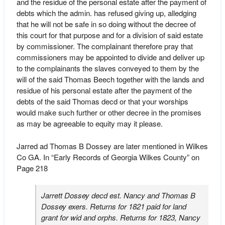
and the residue of the personal estate after the payment of
debts which the admin. has refused giving up, alledging
that he will not be safe in so doing without the decree of
this court for that purpose and for a division of said estate
by commissioner. The complainant therefore pray that
commissioners may be appointed to divide and deliver up
to the complainants the slaves conveyed to them by the
will of the said Thomas Beech together with the lands and
residue of his personal estate after the payment of the
debts of the said Thomas decd or that your worships
would make such further or other decree in the promises
as may be agreeable to equity may it please.
Jarred ad Thomas B Dossey are later mentioned in Wilkes
Co GA. In “Early Records of Georgia Wilkes County” on
Page 218
Jarrett Dossey decd est. Nancy and Thomas B
Dossey exers. Returns for 1821 paid for land
grant for wid and orphs. Returns for 1823, Nancy