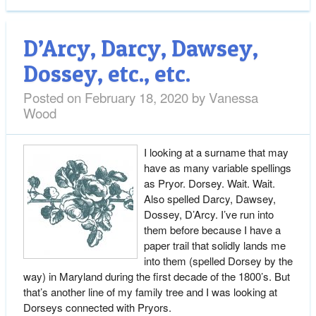
D’Arcy, Darcy, Dawsey,
Dossey, etc., etc.
Posted on
February 18, 2020
by
Vanessa
Wood
I looking at a surname that may
have as many variable spellings
as Pryor. Dorsey. Wait. Wait.
Also spelled Darcy, Dawsey,
Dossey, D’Arcy. I’ve run into
them before because I have a
paper trail that solidly lands me
into them (spelled Dorsey by the
way) in Maryland during the first decade of the 1800’s. But
that’s another line of my family tree and I was looking at
Dorseys connected with Pryors.