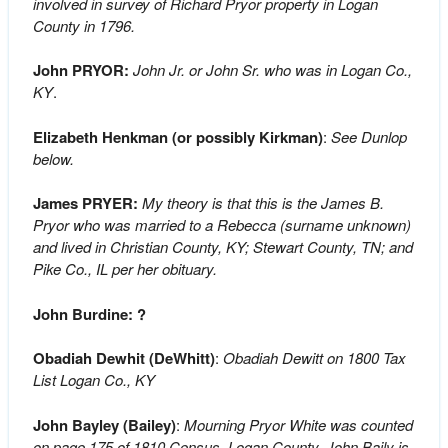
involved in survey of Richard Pryor property in Logan
County in 1796.
John PRYOR:
John Jr. or John Sr. who was in Logan Co.,
KY
.
Elizabeth Henkman (or possibly Kirkman)
:
See Dunlop
below.
James PRYER:
My theory is that this is the James B.
Pryor who was married to a Rebecca (surname unknown)
and lived in Christian County, KY; Stewart County, TN; and
Pike Co., IL per her obituary.
John Burdine: ?
Obadiah Dewhit (DeWhitt)
:
Obadiah Dewitt on 1800 Tax
List Logan Co., KY
John Bayley (Bailey)
:
Mourning Pryor White was counted
on page 175 of 1810 Census, Logan County. John Baily is