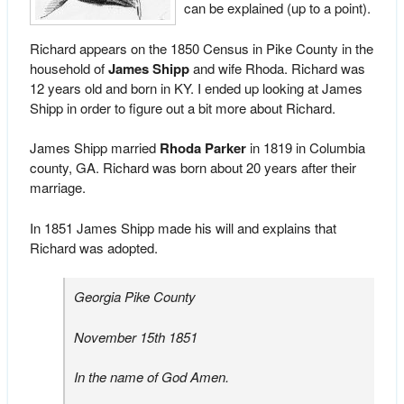
can be explained (up to a point).
Richard appears on the 1850 Census in Pike County in the
household of
James Shipp
and wife Rhoda. Richard was
12 years old and born in KY. I ended up looking at James
Shipp in order to figure out a bit more about Richard.
James Shipp married
Rhoda Parker
in 1819 in Columbia
county, GA. Richard was born about 20 years after their
marriage.
In 1851 James Shipp made his will and explains that
Richard was adopted.
Georgia Pike County
November 15th 1851
In the name of God Amen.