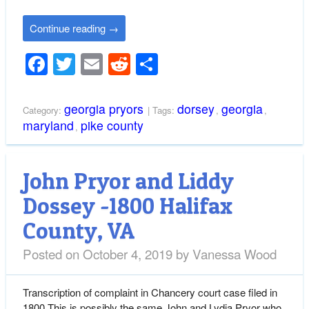
Continue reading
→
Facebook
Twitter
Email
Reddit
Share
georgia pryors
dorsey
georgia
Category:
| Tags:
,
,
maryland
pike county
,
John Pryor and Liddy
Dossey -1800 Halifax
County, VA
Posted on
October 4, 2019
by
Vanessa Wood
Transcription of complaint in Chancery court case filed in
1800 This is possibly the same John and Lydia Pryor who