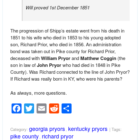
Will proved 1st December 1851
The progression of Shipp’s estate went from his death in
1851 to his wife who died in 1853 to his young adopted
son, Richard Prior, who died in 1856. An administration
bond was taken out in Pike county for Richard Prior,
deceased with
William Pryor
and
Matthew Coggin
(the
son in law of
John Pryor
who had died in 1848 in Pike
County). Was Richard connected to the line of John Pryor?
If Richard was really born in KY, who were his parents?
As always, more questions.
Facebook
Twitter
Email
Reddit
Share
georgia pryors
kentucky pryors
Category:
,
| Tags:
pike county
richard pryor
,