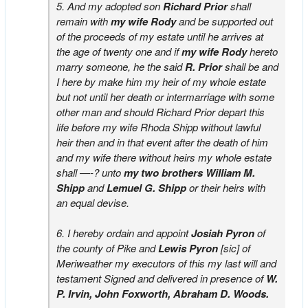
5. And my adopted son
Richard Prior
shall
remain with
my wife Rody
and be supported out
of the proceeds of my estate until he arrives at
the age of twenty one and if
my wife Rody
hereto
marry someone, he the said
R. Prior
shall be and
I here by make him my heir of my whole estate
but not until her death or intermarriage with some
other man and should Richard Prior depart this
life before my wife Rhoda Shipp without lawful
heir then and in that event after the death of him
and my wife there without heirs my whole estate
shall —-? unto
my two brothers William M.
Shipp
and
Lemuel G. Shipp
or their heirs with
an equal devise.
6. I hereby ordain and appoint
Josiah Pyron
of
the county of Pike and
Lewis Pyron
[sic] of
Meriweather my executors of this my last will and
testament Signed and delivered in presence of
W.
P. Irvin, John Foxworth, Abraham D. Woods.