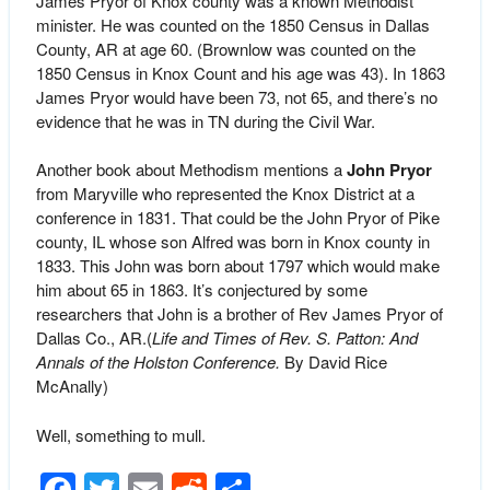
James Pryor of Knox county was a known Methodist
minister. He was counted on the 1850 Census in Dallas
County, AR at age 60. (Brownlow was counted on the
1850 Census in Knox Count and his age was 43). In 1863
James Pryor would have been 73, not 65, and there’s no
evidence that he was in TN during the Civil War.
Another book about Methodism mentions a
John Pryor
from Maryville who represented the Knox District at a
conference in 1831. That could be the John Pryor of Pike
county, IL whose son Alfred was born in Knox county in
1833. This John was born about 1797 which would make
him about 65 in 1863. It’s conjectured by some
researchers that John is a brother of Rev James Pryor of
Dallas Co., AR.(
Life and Times of Rev. S. Patton: And
Annals of the Holston Conference.
By David Rice
McAnally)
Well, something to mull.