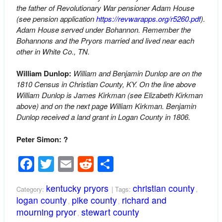
the father of Revolutionary War pensioner Adam House
(see pension application
https://revwarapps.org/r5260.pdf
).
Adam House served under Bohannon. Remember the
Bohannons and the Pryors married and lived near each
other in White Co., TN.
William Dunlop:
William and Benjamin Dunlop are on the
1810 Census in Christian County, KY. On the line above
William Dunlop is James Kirkman (see Elizabeth Kirkman
above) and on the next page William Kirkman. Benjamin
Dunlop received a land grant in Logan County in 1806.
Peter Simon: ?
Facebook
Twitter
Email
Reddit
Share
kentucky pryors
christian county
Category:
| Tags:
,
logan county
pike county
richard and
,
,
mourning pryor
stewart county
,