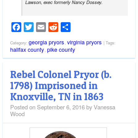
Lawson, exec formerly Nancy Dossey.
Facebook
Twitter
Email
Reddit
Share
georgia pryors
virginia pryors
Category:
,
| Tags:
halifax county
pike county
,
Rebel Colonel Pryor (b.
1798) Imprisoned in
Knoxville, TN in 1863
Posted on
September 6, 2016
by
Vanessa
Wood