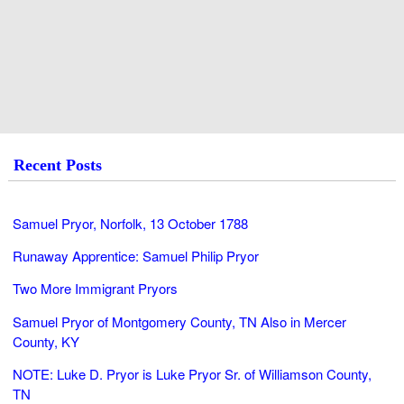
Recent Posts
Samuel Pryor, Norfolk, 13 October 1788
Runaway Apprentice: Samuel Philip Pryor
Two More Immigrant Pryors
Samuel Pryor of Montgomery County, TN Also in Mercer
County, KY
NOTE: Luke D. Pryor is Luke Pryor Sr. of Williamson County,
TN