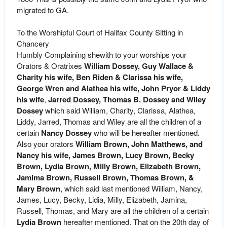
migrated to GA.
To the Worshipful Court of Halifax County Sitting in
Chancery
Humbly Complaining shewith to your worships your
Orators & Oratrixes
William Dossey, Guy Wallace &
Charity his wife, Ben Riden & Clarissa his wife,
George Wren and Alathea his wife,
John Pryor & Liddy
his wife
,
Jarred Dossey, Thomas B. Dossey and Wiley
Dossey
which said William, Charity, Clarissa, Alathea,
Liddy, Jarred, Thomas and Wiley are all the children of a
certain
Nancy Dossey
who will be hereafter mentioned.
Also your orators
William Brown, John Matthews, and
Nancy his wife, James Brown, Lucy Brown, Becky
Brown, Lydia Brown, Milly Brown, Elizabeth Brown,
Jamima Brown, Russell Brown, Thomas Brown, &
Mary Brown
, which said last mentioned William, Nancy,
James, Lucy, Becky, Lidia, Milly, Elizabeth, Jamina,
Russell, Thomas, and Mary are all the children of a certain
Lydia Brown
hereafter mentioned. That on the 20th day of