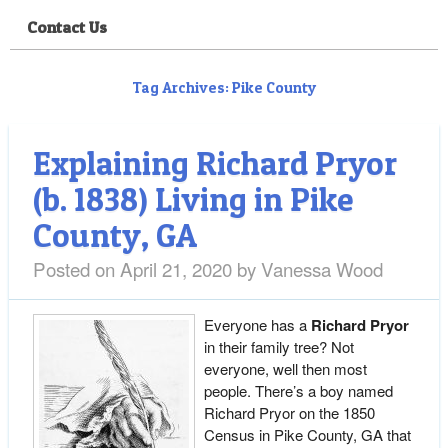
Contact Us
Tag Archives:
Pike County
Explaining Richard Pryor
(b. 1838) Living in Pike
County, GA
Posted on
April 21, 2020
by
Vanessa Wood
Everyone has a
Richard Pryor
in their family tree? Not
everyone, well then most
people. There’s a boy named
Richard Pryor on the 1850
Census in Pike County, GA that