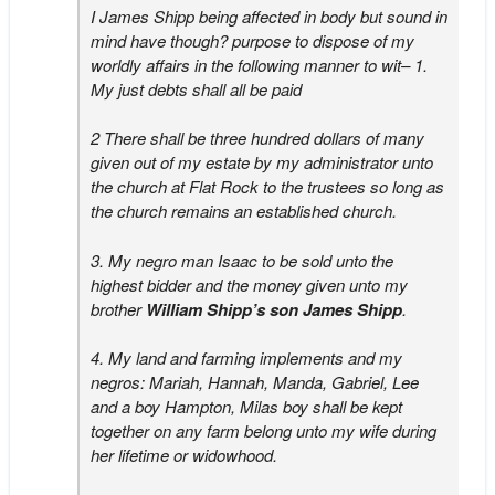
I James Shipp being affected in body but sound in
mind have though? purpose to dispose of my
worldly affairs in the following manner to wit– 1.
My just debts shall all be paid
2 There shall be three hundred dollars of many
given out of my estate by my administrator unto
the church at Flat Rock to the trustees so long as
the church remains an established church.
3. My negro man Isaac to be sold unto the
highest bidder and the money given unto my
brother
William Shipp’s son James Shipp
.
4. My land and farming implements and my
negros: Mariah, Hannah, Manda, Gabriel, Lee
and a boy Hampton, Milas boy shall be kept
together on any farm belong unto my wife during
her lifetime or widowhood.