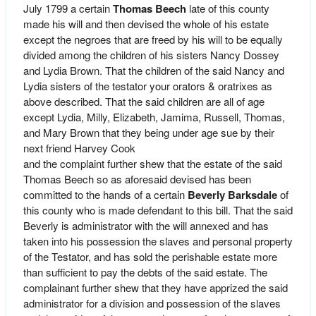
July 1799 a certain
Thomas Beech
late of this county
made his will and then devised the whole of his estate
except the negroes that are freed by his will to be equally
divided among the children of his sisters Nancy Dossey
and Lydia Brown. That the children of the said Nancy and
Lydia sisters of the testator your orators & oratrixes as
above described. That the said children are all of age
except Lydia, Milly, Elizabeth, Jamima, Russell, Thomas,
and Mary Brown that they being under age sue by their
next friend Harvey Cook
and the complaint further shew that the estate of the said
Thomas Beech so as aforesaid devised has been
committed to the hands of a certain
Beverly Barksdale
of
this county who is made defendant to this bill. That the said
Beverly is administrator with the will annexed and has
taken into his possession the slaves and personal property
of the Testator, and has sold the perishable estate more
than sufficient to pay the debts of the said estate. The
complainant further shew that they have apprized the said
administrator for a division and possession of the slaves