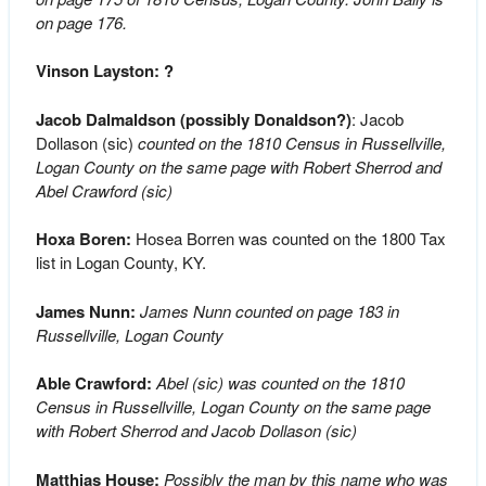
on page 176.
Vinson Layston: ?
Jacob Dalmaldson (possibly Donaldson?)
: Jacob
Dollason (sic)
counted on the 1810 Census in Russellville,
Logan County on the same page with Robert Sherrod and
Abel Crawford (sic)
Hoxa Boren:
Hosea Borren was counted on the 1800 Tax
list in Logan County, KY.
James Nunn:
James Nunn counted on page 183 in
Russellville, Logan County
Able Crawford:
Abel (sic) was counted on the 1810
Census in Russellville, Logan County on the same page
with Robert Sherrod and Jacob Dollason (sic)
Matthias House:
Possibly the man by this name who was