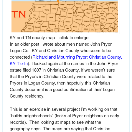
KY and TN county map – click to enlarge
In an older post I wrote about men named John Pryor
Logan Co., KY and Christian County who seem to be
connected (
Richard and Mourning Pryor: Christian County,
KY Tie-In
). I looked again at the names in the John Pryor
estate filed 1807 in Christian County. If we weren’t sure
that the Pryors in Christian County were related to the
Pryors in Logan County, then hopefully this Christian
County document is a good confirmation of their Logan
County residency.
This is an exercise in several project I’m working on that
“builds neighborhoods” (looks at Pryor neighbors on early
records). Then looking at maps to see what the
geography says. The maps are saying that Christian