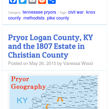
Facebook
Twitter
Email
Reddit
Share
tennessee pryors
civil war
knox
Category:
| Tags:
,
county
methodists
pike county
,
,
Pryor Logan County, KY
and the 1807 Estate in
Christian County
Posted on
May 26, 2015
by
Vanessa Wood