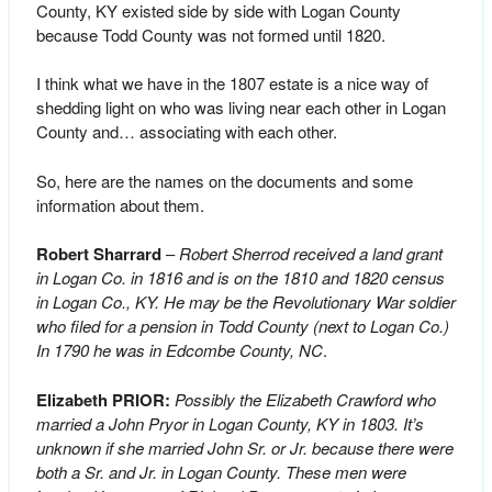
County, KY existed side by side with Logan County
because Todd County was not formed until 1820.
I think what we have in the 1807 estate is a nice way of
shedding light on who was living near each other in Logan
County and… associating with each other.
So, here are the names on the documents and some
information about them.
Robert Sharrard
–
Robert Sherrod received a land grant
in Logan Co. in 1816 and is on the 1810 and 1820 census
in Logan Co., KY. He may be the Revolutionary War soldier
who filed for a pension in Todd County (next to Logan Co.)
In 1790 he was in Edcombe County, NC
.
Elizabeth PRIOR:
Possibly the Elizabeth Crawford who
married a John Pryor in Logan County, KY in 1803. It’s
unknown if she married John Sr. or Jr. because there were
both a Sr. and Jr. in Logan County. These men were