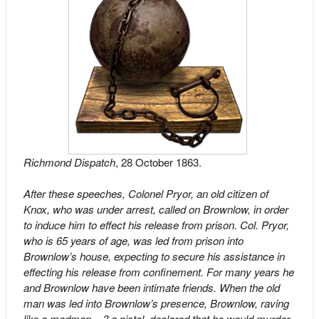
Richmond Dispatch
, 28 October 1863.
After these speeches, Colonel Pryor, an old citizen of
Knox, who was under arrest, called on Brownlow, in order
to induce him to effect his release from prison. Col. Pryor,
who is 65 years of age, was led from prison into
Brownlow’s house, expecting to secure his assistance in
effecting his release from confinement. For many years he
and Brownlow have been intimate friends. When the old
man was led into Brownlow’s presence, Brownlow, raving
like a madman, –? a pistol, declared that he would murder