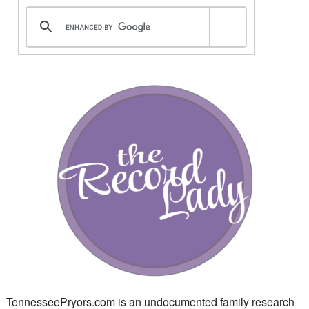
TennesseePryors.com is an undocumented family research