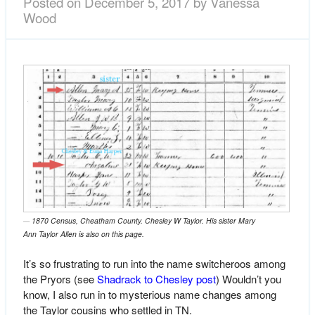
Posted on
December 5, 2017
by
Vanessa
Wood
1870 Census, Cheatham County. Chesley W Taylor. His sister Mary
Ann Taylor Allen is also on this page.
It’s so frustrating to run into the name switcheroos among
the Pryors (see
Shadrack to Chesley post
) Wouldn’t you
know, I also run in to mysterious name changes among
the Taylor cousins who settled in TN.