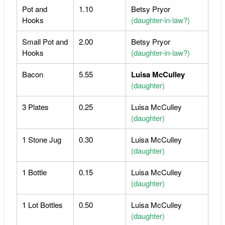
Pot and
1.10
Betsy Pryor
Hooks
(daughter-in-law?)
Small Pot and
2.00
Betsy Pryor
Hooks
(daughter-in-law?)
Bacon
5.55
Luisa McCulley
(daughter)
3 Plates
0.25
Luisa McCulley
(daughter)
1 Stone Jug
0.30
Luisa McCulley
(daughter)
1 Bottle
0.15
Luisa McCulley
(daughter)
1 Lot Bottles
0.50
Luisa McCulley
(daughter)