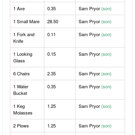
1 Axe
0.35
Sam Pryor
(son)
1 Small Mare
28.50
Sam Pryor
(son)
1 Fork and
0.11
Sam Pryor
(son)
Knife
1 Looking
0.15
Sam Pryor
(son)
Glass
6 Chairs
2.35
Sam Pryor
(son)
1 Water
0.35
Sam Pryor
(son)
Bucket
1 Keg
1.25
Sam Pryor
(son)
Molasses
2 Plows
1.25
Sam Pryor
(son)