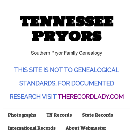
TENNESSEE
PRYORS
Southern Pryor Family Genealogy
THIS SITE IS NOT TO GENEALOGICAL
STANDARDS. FOR DOCUMENTED
RESEARCH VISIT
THERECORDLADY.COM
Photographs
TN Records
State Records
International Records
About Webmaster