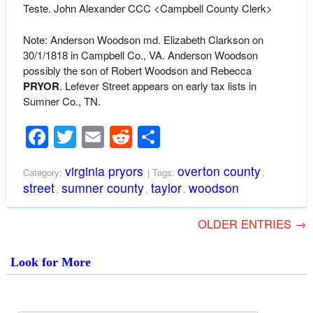
Teste. John Alexander CCC
<Campbell County Clerk>
Note: Anderson Woodson md. Elizabeth Clarkson on
30/1/1818 in Campbell Co., VA. Anderson Woodson
possibly the son of Robert Woodson and Rebecca
PRYOR
. Lefever Street appears on early tax lists in
Sumner Co., TN.
Facebook
Twitter
Email
Reddit
Share
virginia pryors
overton county
Category:
| Tags:
,
street
sumner county
taylor
woodson
,
,
,
OLDER ENTRIES →
Look for More