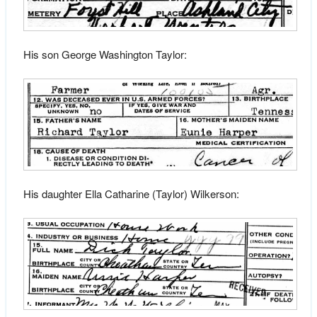
His son George Washington Taylor:
His daughter Ella Catharine (Taylor) Wilkerson: