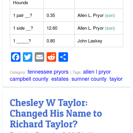
Hounds
1 pair __?
0.35
Allen L. Pryor
(son)
1 side __?
12.60
Allen L. Pryor
(son)
1 _____?
0.80
John Laskey
Facebook
Twitter
Email
Reddit
Share
tennessee pryors
allen l pryor
Category:
| Tags:
,
campbell county
estates
sumner county
taylor
,
,
,
Chesley W Taylor:
Changed His Name to
Richard Taylor?