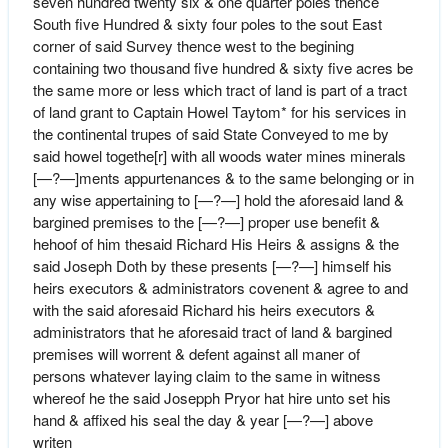
seven hundred twenty six & one quarter poles thence
South five Hundred & sixty four poles to the sout East
corner of said Survey thence west to the begining
containing two thousand five hundred & sixty five acres be
the same more or less which tract of land is part of a tract
of land grant to Captain Howel Taytom* for his services in
the continental trupes of said State Conveyed to me by
said howel togethe[r] with all woods water mines minerals
[—?—]ments appurtenances & to the same belonging or in
any wise appertaining to [—?—] hold the aforesaid land &
bargined premises to the [—?—] proper use benefit &
hehoof of him thesaid Richard His Heirs & assigns & the
said Joseph Doth by these presents [—?—] himself his
heirs executors & administrators covenent & agree to and
with the said aforesaid Richard his heirs executors &
administrators that he aforesaid tract of land & bargined
premises will worrent & defent against all maner of
persons whatever laying claim to the same in witness
whereof he the said Josepph Pryor hat hire unto set his
hand & affixed his seal the day & year [—?—] above
writen