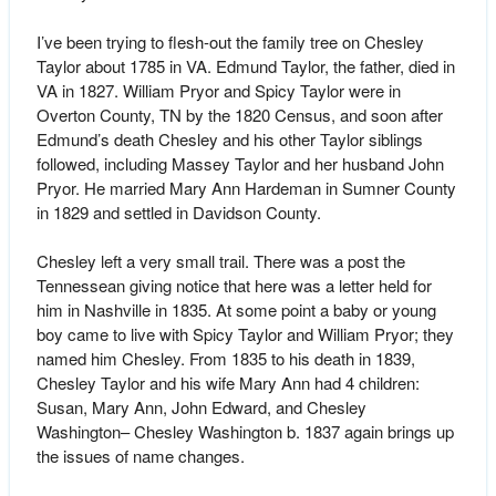
I’ve been trying to flesh-out the family tree on Chesley
Taylor about 1785 in VA. Edmund Taylor, the father, died in
VA in 1827. William Pryor and Spicy Taylor were in
Overton County, TN by the 1820 Census, and soon after
Edmund’s death Chesley and his other Taylor siblings
followed, including Massey Taylor and her husband John
Pryor. He married Mary Ann Hardeman in Sumner County
in 1829 and settled in Davidson County.
Chesley left a very small trail. There was a post the
Tennessean giving notice that here was a letter held for
him in Nashville in 1835. At some point a baby or young
boy came to live with Spicy Taylor and William Pryor; they
named him Chesley. From 1835 to his death in 1839,
Chesley Taylor and his wife Mary Ann had 4 children:
Susan, Mary Ann, John Edward, and Chesley
Washington– Chesley Washington b. 1837 again brings up
the issues of name changes.