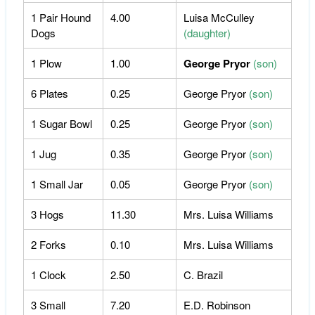
1 Pair Hound
4.00
Luisa McCulley
Dogs
(daughter)
1 Plow
1.00
George Pryor
(son)
6 Plates
0.25
George Pryor
(son)
1 Sugar Bowl
0.25
George Pryor
(son)
1 Jug
0.35
George Pryor
(son)
1 Small Jar
0.05
George Pryor
(son)
3 Hogs
11.30
Mrs. Luisa Williams
2 Forks
0.10
Mrs. Luisa Williams
1 Clock
2.50
C. Brazil
3 Small
7.20
E.D. Robinson