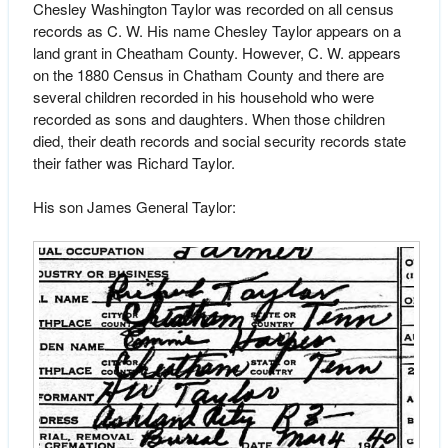
Chesley Washington Taylor was recorded on all census
records as C. W. His name Chesley Taylor appears on a
land grant in Cheatham County. However, C. W. appears
on the 1880 Census in Chatham County and there are
several children recorded in his household who were
recorded as sons and daughters. When those children
died, their death records and social security records state
their father was Richard Taylor.
His son James General Taylor: