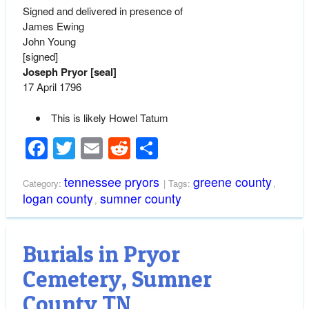
Signed and delivered in presence of
James Ewing
John Young
[signed]
Joseph Pryor [seal]
17 April 1796
This is likely Howel Tatum
Facebook
Twitter
Email
Reddit
Share
tennessee pryors
greene county
Category:
| Tags:
,
logan county
sumner county
,
Burials in Pryor
Cemetery, Sumner
County TN