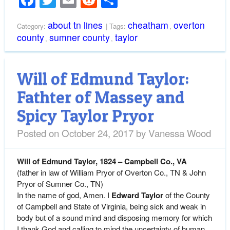
about tn lines
cheatham
overton
Category:
| Tags:
,
county
sumner county
taylor
,
,
Will of Edmund Taylor:
Fathter of Massey and
Spicy Taylor Pryor
Posted on
October 24, 2017
by
Vanessa Wood
Will of
Edmund Taylor, 1824 – Campbell Co., VA
(father in law of William Pryor of Overton Co., TN & John
Pryor of Sumner Co., TN)
In the name of god, Amen. I
Edward Taylor
of the County
of Campbell and State of Virginia, being sick and weak in
body but of a sound mind and disposing memory for which
I thank God and calling to mind the uncertainty of human