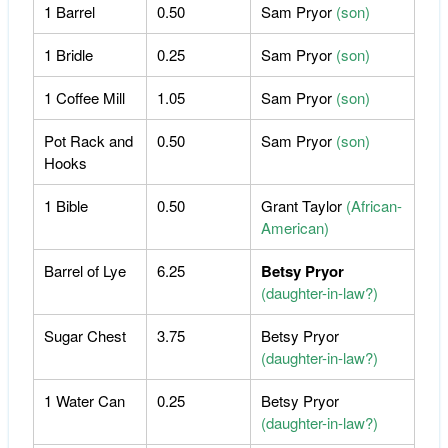
1 Barrel
0.50
Sam Pryor
(son)
1 Bridle
0.25
Sam Pryor
(son)
1 Coffee Mill
1.05
Sam Pryor
(son)
Pot Rack and
0.50
Sam Pryor
(son)
Hooks
1 Bible
0.50
Grant Taylor
(African-
American)
Barrel of Lye
6.25
Betsy Pryor
(daughter-in-law?)
Sugar Chest
3.75
Betsy Pryor
(daughter-in-law?)
1 Water Can
0.25
Betsy Pryor
(daughter-in-law?)