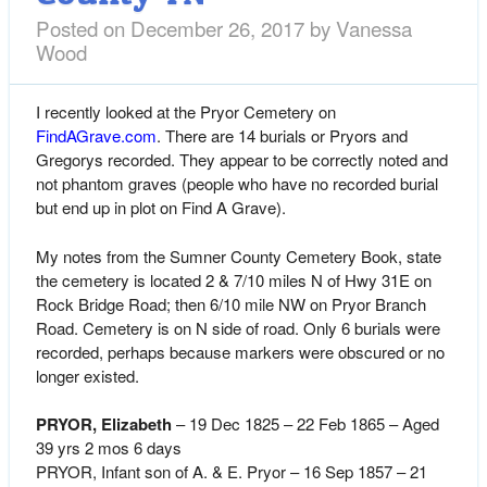
Posted on
December 26, 2017
by
Vanessa
Wood
I recently looked at the Pryor Cemetery on
FindAGrave.com
. There are 14 burials or Pryors and
Gregorys recorded. They appear to be correctly noted and
not phantom graves (people who have no recorded burial
but end up in plot on Find A Grave).
My notes from the Sumner County Cemetery Book, state
the cemetery is located 2 & 7/10 miles N of Hwy 31E on
Rock Bridge Road; then 6/10 mile NW on Pryor Branch
Road. Cemetery is on N side of road. Only 6 burials were
recorded, perhaps because markers were obscured or no
longer existed.
PRYOR, Elizabeth
– 19 Dec 1825 – 22 Feb 1865 – Aged
39 yrs 2 mos 6 days
PRYOR, Infant son of A. & E. Pryor – 16 Sep 1857 – 21