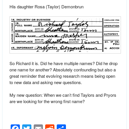
His daughter Rosa (Taylor) Demonbrun
So Richard it is. Did he have multiple names? Did he drop
one name for another? Absolutely confounding but also a
great reminder that evolving research means being open
to new data and asking new questions.
My new question: When we can’t find Taylors and Pryors
are we looking for the wrong first name?
Facebook
Twitter
Email
Reddit
Share