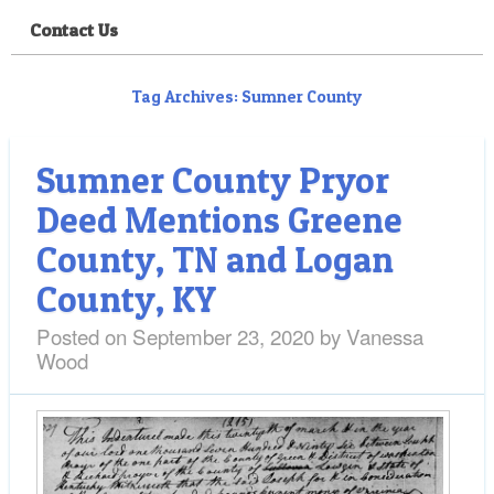
Contact Us
Tag Archives:
Sumner County
Sumner County Pryor
Deed Mentions Greene
County, TN and Logan
County, KY
Posted on
September 23, 2020
by
Vanessa
Wood