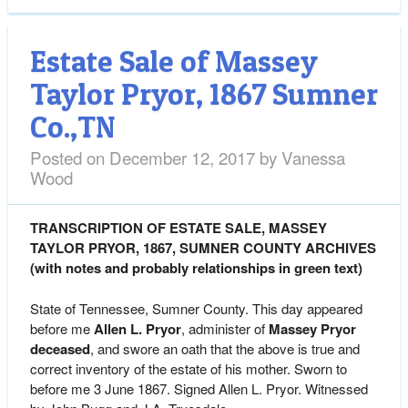
Estate Sale of Massey
Taylor Pryor, 1867 Sumner
Co.,TN
Posted on
December 12, 2017
by
Vanessa
Wood
TRANSCRIPTION OF ESTATE SALE, MASSEY
TAYLOR PRYOR, 1867, SUMNER COUNTY ARCHIVES
(with notes and probably relationships in green text)
State of Tennessee, Sumner County. This day appeared
before me
Allen L. Pryor
, administer of
Massey Pryor
deceased
, and swore an oath that the above is true and
correct inventory of the estate of his mother. Sworn to
before me 3 June 1867. Signed Allen L. Pryor. Witnessed