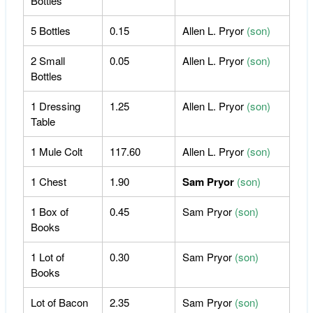
Bottles
5 Bottles
0.15
Allen L. Pryor
(son)
2 Small
0.05
Allen L. Pryor
(son)
Bottles
1 Dressing
1.25
Allen L. Pryor
(son)
Table
1 Mule Colt
117.60
Allen L. Pryor
(son)
1 Chest
1.90
Sam Pryor
(son)
1 Box of
0.45
Sam Pryor
(son)
Books
1 Lot of
0.30
Sam Pryor
(son)
Books
Lot of Bacon
2.35
Sam Pryor
(son)