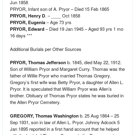
Jun 1858
PRYOR, Infant son of A. Pryor – Died 15 Feb 1865
PRYOR, Henry D
. – ____ Oct 1858
PRYOR, Eugenia
– Age 73 yrs
PRYOR, Edward
– Died 19 Jan 1945 – Aged 93 yrs 1 mo
16 days ***
Additional Burials per Other Sources
PRYOR, Thomas Jefferson
b. 1845, died May 22, 1912.
Son of William Pryor and Margaret Curry. Thomas was the
father of Willie Pryor who married Thomas Gregory.
Gregory’s first wife was Betty Pryor, a daughter of Allen L.
Pryor. It is speculated that William Pryor was Allen’s
brother. Obituary of Thomas Pryor states he was buried in
the Allen Pryor Cemetery.
GREGORY, Thomas Washington
b. 25 Aug 1864 – 25
Sep 1931, son in law of Allen L. Pryor. Johnny Adcock 5
Jan 1895 reported in a first hand account that he helped