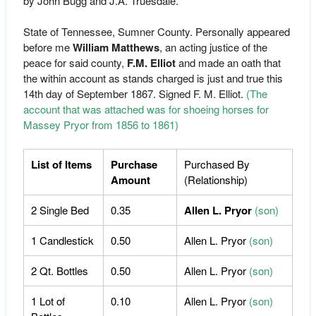
by John Bugg and J.A. Truesdale.
State of Tennessee, Sumner County. Personally appeared
before me
William Matthews
, an acting justice of the
peace for said county,
F.M. Elliot
and made an oath that
the within account as stands charged is just and true this
14th day of September 1867. Signed F. M. Elliot.
(The
account that was attached was for shoeing horses for
Massey Pryor from 1856 to 1861)
List of Items
Purchase
Purchased By
Amount
(Relationship)
2 Single Bed
0.35
Allen L. Pryor
(son)
1 Candlestick
0.50
Allen L. Pryor
(son)
2 Qt. Bottles
0.50
Allen L. Pryor
(son)
1 Lot of
0.10
Allen L. Pryor
(son)