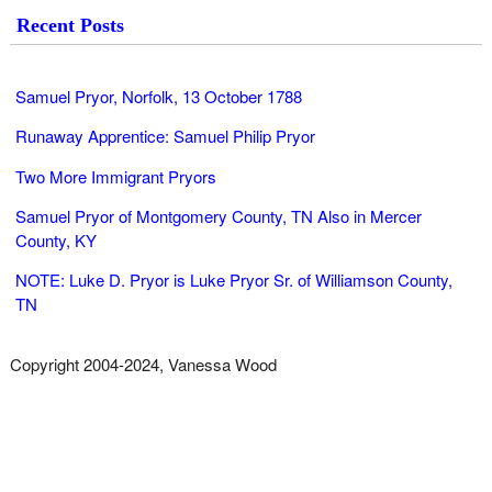
Recent Posts
Samuel Pryor, Norfolk, 13 October 1788
Runaway Apprentice: Samuel Philip Pryor
Two More Immigrant Pryors
Samuel Pryor of Montgomery County, TN Also in Mercer
County, KY
NOTE: Luke D. Pryor is Luke Pryor Sr. of Williamson County,
TN
Copyright 2004-2024, Vanessa Wood