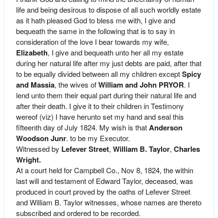
life and being desirous to dispose of all such worldly estate
as it hath pleased God to bless me with, I give and
bequeath the same in the following that is to say in
consideration of the love I bear towards my wife,
Elizabeth
, I give and bequeath unto her all my estate
during her natural life after my just debts are paid, after that
to be equally divided between all my children except
Spicy
and Massia
, the wives of
William and John PRYOR
. I
lend unto them their equal part during their natural life and
after their death. I give it to their children in Testimony
wereof (viz) I have herunto set my hand and seal this
fifteenth day of July 1824. My wish is that
Anderson
Woodson Junr
. to be my Executor.
Witnessed by
Lefever Street
,
William B. Taylor
,
Charles
Wright.
At a court held for Campbell Co., Nov 8, 1824, the within
last will and testament of Edward Taylor, deceased, was
produced in court proved by the oaths of Lefever Street
and William B. Taylor witnesses, whose names are thereto
subscribed and ordered to be recorded.