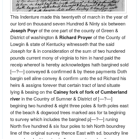
This Indenture made this twentyeth of march in the year of
our lord on thousand seven Hundred & Ninty six between
Joseph Poyr
of the one part of the county of Green &
District of washington &
Richard Proyer
of the County of
Lowgin & state of Kentucky witnesseth that the said
Joseph for & in consideration of the sum of two hundered
pounds current mony of virginia to him in hand paid the
receip whereof is hereby acknowledges hath bargined sold
[—?—] conveyed & confirmed & by these payments Doth
bargin sell aline convey & confirm unto the sd Richard his
heirs & assigns forever that certain tract of land situate
lying & beaing on the
Cainey fork of fork of Cumberland
river
in the Country of Sumner & District of [—?—]
begining two hundred & eight three poles & forth poles east
of the beach & dogwood trees marked ass for ta begining
to survey which includes the bargined p[—?—] runing
North five hundred & six four poles to teh North boundrey
line of the original survey thence East with sd. boundry line