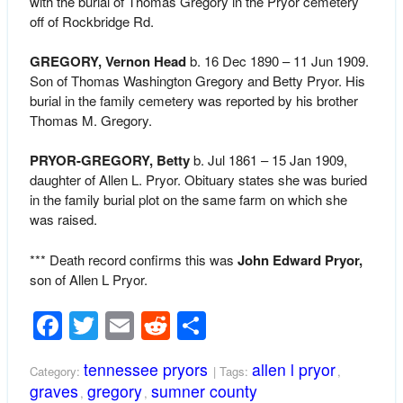
with the burial of Thomas Gregory in the Pryor cemetery
off of Rockbridge Rd.
GREGORY, Vernon Head
b. 16 Dec 1890 – 11 Jun 1909.
Son of Thomas Washington Gregory and Betty Pryor. His
burial in the family cemetery was reported by his brother
Thomas M. Gregory.
PRYOR-GREGORY, Betty
b. Jul 1861 – 15 Jan 1909,
daughter of Allen L. Pryor. Obituary states she was buried
in the family burial plot on the same farm on which she
was raised.
*** Death record confirms this was
John Edward Pryor,
son of Allen L Pryor.
Facebook
Twitter
Email
Reddit
Share
tennessee pryors
allen l pryor
Category:
| Tags:
,
graves
gregory
sumner county
,
,