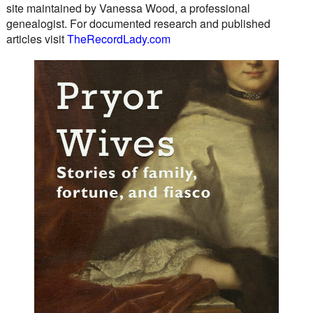
site maintained by Vanessa Wood, a professional
genealogist. For documented research and published
articles visit
TheRecordLady.com