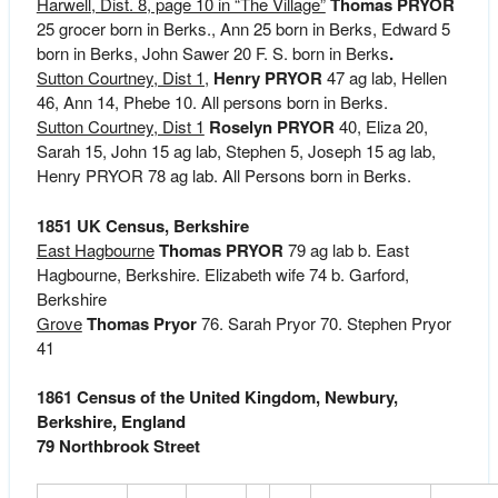
Harwell, Dist. 8, page 10 in “The Village”
Thomas PRYOR
25 grocer born in Berks., Ann 25 born in Berks, Edward 5
born in Berks, John Sawer 20 F. S. born in Berks
.
Sutton Courtney, Dist 1,
Henry PRYOR
47 ag lab, Hellen
46, Ann 14, Phebe 10. All persons born in Berks.
Sutton Courtney, Dist 1
Roselyn PRYOR
40, Eliza 20,
Sarah 15, John 15 ag lab, Stephen 5, Joseph 15 ag lab,
Henry PRYOR 78 ag lab. All Persons born in Berks.
1851 UK Census, Berkshire
East Hagbourne
Thomas PRYOR
79 ag lab b. East
Hagbourne, Berkshire. Elizabeth wife 74 b. Garford,
Berkshire
Grove
Thomas Pryor
76. Sarah Pryor 70. Stephen Pryor
41
1861 Census of the United Kingdom, Newbury,
Berkshire, England
79 Northbrook Street