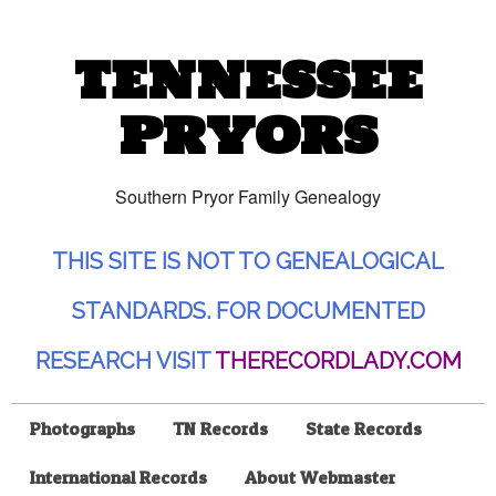
TENNESSEE
PRYORS
Southern Pryor Family Genealogy
THIS SITE IS NOT TO GENEALOGICAL
STANDARDS. FOR DOCUMENTED
RESEARCH VISIT
THERECORDLADY.COM
Photographs
TN Records
State Records
International Records
About Webmaster