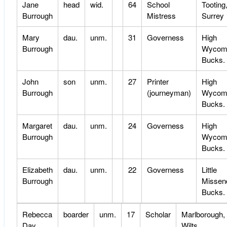
Jane
head
wid.
64
School
Tooting
Burrough
Mistress
Surrey
Mary
dau.
unm.
31
Governess
High
Burrough
Wycom
Bucks.
John
son
unm.
27
Printer
High
Burrough
(journeyman)
Wycom
Bucks.
Margaret
dau.
unm.
24
Governess
High
Burrough
Wycom
Bucks.
Elizabeth
dau.
unm.
22
Governess
Little
Burrough
Missen
Bucks.
Rebecca
boarder
unm.
17
Scholar
Marlborough,
Day
Wilts.