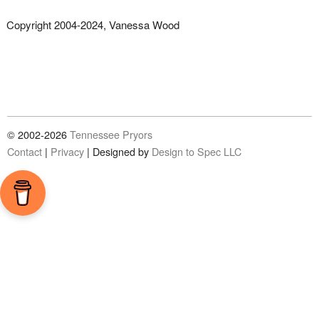
Copyright 2004-2024, Vanessa Wood
© 2002-2026
Tennessee Pryors
Contact
|
Privacy
|
Designed by
Design to Spec LLC