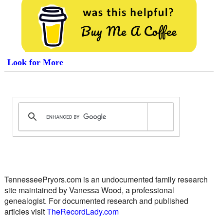
Look for More
TennesseePryors.com is an undocumented family research
site maintained by Vanessa Wood, a professional
genealogist. For documented research and published
articles visit
TheRecordLady.com