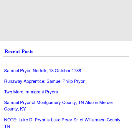
Recent Posts
Samuel Pryor, Norfolk, 13 October 1788
Runaway Apprentice: Samuel Philip Pryor
Two More Immigrant Pryors
Samuel Pryor of Montgomery County, TN Also in Mercer
County, KY
NOTE: Luke D. Pryor is Luke Pryor Sr. of Williamson County,
TN