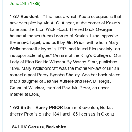
June 24th 1786)
1787 Resident
– “The house which Keate occupied is that
now occupied by Mr. A. C. Ainger, at the corner of Keate’s
Lane and the Eton Wick Road. The red brick Georgian
house at the south-east corner of Keate’s Lane, opposite
the ante-Chapel, was built by
Mr. Prior
, with whom Mary
Wollstonecraft stayed in 1787, and found Eton society “an
insupportable fatigue.”
(Annals of the King’s College of Our
Lady of Eton Beside Windsor By Wasey Sterr, published
1898. Mary Wollstoncraft was the mother-in-law of British
romantic poet Percy Bysshe Shelley. Another book states
that a daughter of Jeanne Aufrere and Rev. D. Regis,
Canon of Windsor, married Rev. Mr. Pryor, an under-
master at Eton.)
1793 Birth – Henry PRIOR
born in Steventon, Berks.
(Henry Prior is on the 1841 and 1851 census in Oxon.)
1841 UK Census, Berkshire