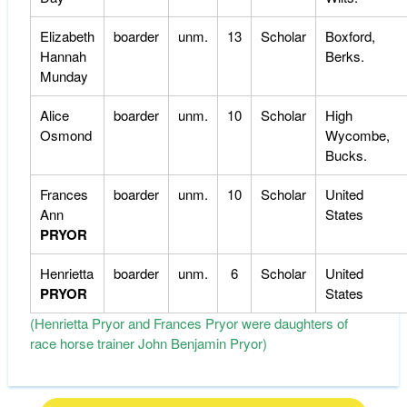
Elizabeth
boarder
unm.
13
Scholar
Boxford,
Hannah
Berks.
Munday
Alice
boarder
unm.
10
Scholar
High
Osmond
Wycombe,
Bucks.
Frances
boarder
unm.
10
Scholar
United
Ann
States
PRYOR
Henrietta
boarder
unm.
6
Scholar
United
PRYOR
States
(Henrietta Pryor and Frances Pryor were daughters of
race horse trainer John Benjamin Pryor)