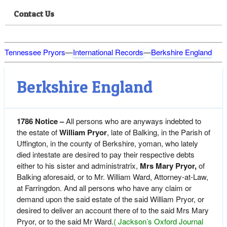
Contact Us
Tennessee Pryors
—
International Records
—
Berkshire England
Berkshire England
1786 Notice –
All persons who are anyways indebted to
the estate of
William Pryor
, late of Balking, in the Parish of
Uffington, in the county of Berkshire, yoman, who lately
died intestate are desired to pay their respective debts
either to his sister and administratrix,
Mrs Mary Pryor,
of
Balking aforesaid, or to Mr. William Ward, Attorney-at-Law,
at Farringdon. And all persons who have any claim or
demand upon the said estate of the said William Pryor, or
desired to deliver an account there of to the said Mrs Mary
Pryor, or to the said Mr Ward.
( Jackson’s Oxford Journal