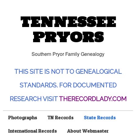
TENNESSEE
PRYORS
Southern Pryor Family Genealogy
THIS SITE IS NOT TO GENEALOGICAL
STANDARDS. FOR DOCUMENTED
RESEARCH VISIT
THERECORDLADY.COM
Photographs
TN Records
State Records
International Records
About Webmaster