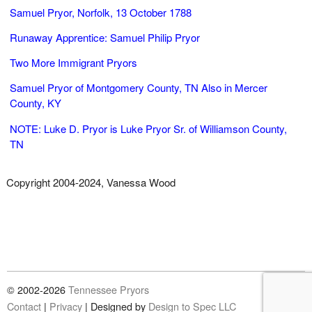
Samuel Pryor, Norfolk, 13 October 1788
Runaway Apprentice: Samuel Philip Pryor
Two More Immigrant Pryors
Samuel Pryor of Montgomery County, TN Also in Mercer
County, KY
NOTE: Luke D. Pryor is Luke Pryor Sr. of Williamson County,
TN
Copyright 2004-2024, Vanessa Wood
© 2002-2026
Tennessee Pryors
Contact
|
Privacy
|
Designed by
Design to Spec LLC