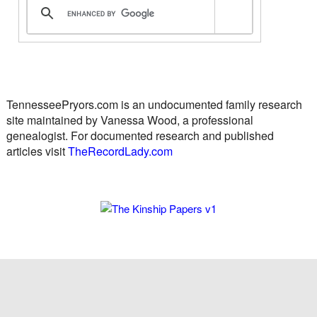
TennesseePryors.com is an undocumented family research
site maintained by Vanessa Wood, a professional
genealogist. For documented research and published
articles visit
TheRecordLady.com