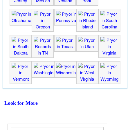
Look for More