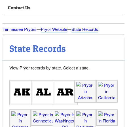
Contact Us
Tennessee Pryors
—
Pryor Website
—
State Records
State Records
View Pryor records by state. Select a state.