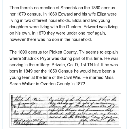
Then there’s no mention of Shadrick on the 1860 census
nor 1870 census. In 1860 Edward and his wife Eliza were
living in two different households. Eliza and two young
daughters were living with the Gunters. Edward was living
on his own. In 1870 they were under one roof again,
however there was no son in the household.
The 1890 census for Pickett County, TN seems to explain
where Shadrick Pryor was during part of this time. He was
serving in the military: Private, Co. D, 1st TN Inf. If he was
born in 1849 per the 1850 Census he would have been a
young teen at the time of the Civil War. He married Miss
Sarah Walker in Overton County in 1872.