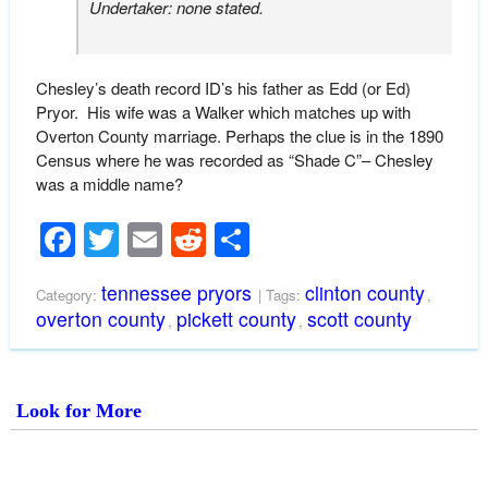
Undertaker: none stated.
Chesley’s death record ID’s his father as Edd (or Ed)
Pryor. His wife was a Walker which matches up with
Overton County marriage. Perhaps the clue is in the 1890
Census where he was recorded as “Shade C”– Chesley
was a middle name?
Facebook
Twitter
Email
Reddit
Share
tennessee pryors
clinton county
Category:
| Tags:
,
overton county
pickett county
scott county
,
,
Look for More