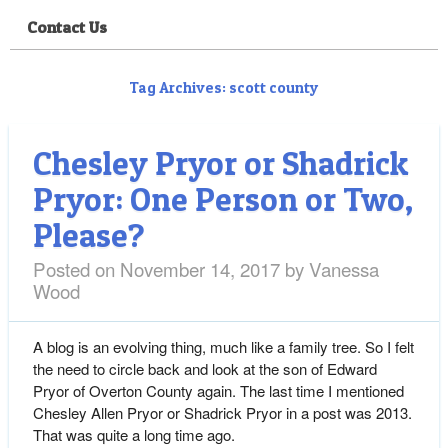
Contact Us
Tag Archives:
scott county
Chesley Pryor or Shadrick
Pryor: One Person or Two,
Please?
Posted on
November 14, 2017
by
Vanessa
Wood
A blog is an evolving thing, much like a family tree. So I felt
the need to circle back and look at the son of Edward
Pryor of Overton County again. The last time I mentioned
Chesley Allen Pryor or Shadrick Pryor in a post was 2013.
That was quite a long time ago.