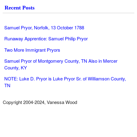
Recent Posts
Samuel Pryor, Norfolk, 13 October 1788
Runaway Apprentice: Samuel Philip Pryor
Two More Immigrant Pryors
Samuel Pryor of Montgomery County, TN Also in Mercer
County, KY
NOTE: Luke D. Pryor is Luke Pryor Sr. of Williamson County,
TN
Copyright 2004-2024, Vanessa Wood