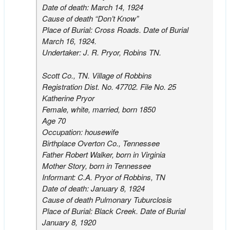
Date of death: March 14, 1924
Cause of death “Don’t Know”
Place of Burial: Cross Roads. Date of Burial
March 16, 1924.
Undertaker: J. R. Pryor, Robins TN.
Scott Co., TN. Village of Robbins
Registration Dist. No. 47702. File No. 25
Katherine Pryor
Female, white, married, born 1850
Age 70
Occupation: housewife
Birthplace Overton Co., Tennessee
Father Robert Walker, born in Virginia
Mother Story, born in Tennessee
Informant: C.A. Pryor of Robbins, TN
Date of death: January 8, 1924
Cause of death Pulmonary Tuburclosis
Place of Burial: Black Creek. Date of Burial
January 8, 1920