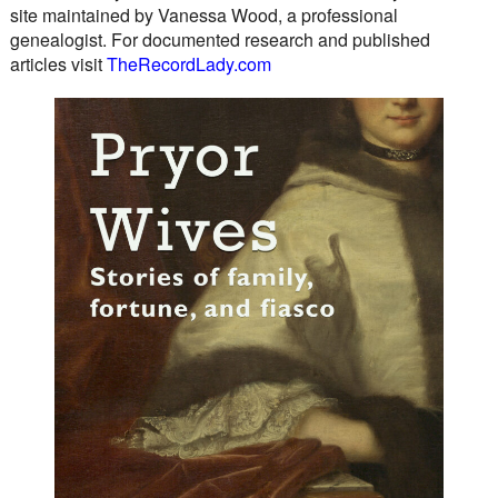
site maintained by Vanessa Wood, a professional
genealogist. For documented research and published
articles visit
TheRecordLady.com