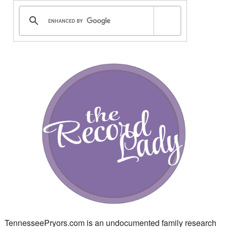
TennesseePryors.com is an undocumented family research