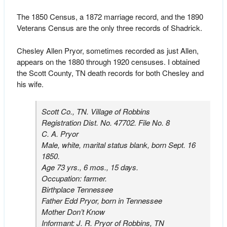
The 1850 Census, a 1872 marriage record, and the 1890
Veterans Census are the only three records of Shadrick.
Chesley Allen Pryor, sometimes recorded as just Allen,
appears on the 1880 through 1920 censuses. I obtained
the Scott County, TN death records for both Chesley and
his wife.
Scott Co., TN. Village of Robbins
Registration Dist. No. 47702. File No. 8
C. A. Pryor
Male, white, marital status blank, born Sept. 16
1850.
Age 73 yrs., 6 mos., 15 days.
Occupation: farmer.
Birthplace Tennessee
Father Edd Pryor, born in Tennessee
Mother Don’t Know
Informant: J. R. Pryor of Robbins, TN