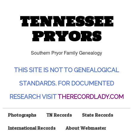
TENNESSEE
PRYORS
Southern Pryor Family Genealogy
THIS SITE IS NOT TO GENEALOGICAL
STANDARDS. FOR DOCUMENTED
RESEARCH VISIT
THERECORDLADY.COM
Photographs
TN Records
State Records
International Records
About Webmaster