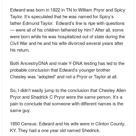
Edward was born in 1822 in TN to William Pryor and Spicy
Taylor. It’s speculated that he was named for Spicy’s
father Edmund Taylor. Edward’s line is ripe with questions
— were all of his children fathered by him? After all, some
were born while he was hospitalized out of state during the
Civil War and he and his wife divorced several years after
his return.
Both AncestryDNA and male Y-DNA testing has led to the
probable conclusion that Edward’s younger brother
Chesley was “adopted” and not a Pryor or Taylor at all.
So, I didn’t easily jump to the conclusion that Chesley Allen
Pryor and Shadrick C Pryor were the same person. It’s a
pain to conclude that someone with different names is the
same guy.
1850 Census: Edward and his wife were in Clinton County,
KY. They had a one year old named Shedrick.