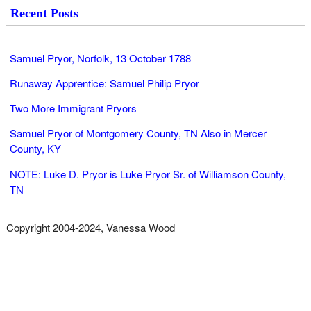
Recent Posts
Samuel Pryor, Norfolk, 13 October 1788
Runaway Apprentice: Samuel Philip Pryor
Two More Immigrant Pryors
Samuel Pryor of Montgomery County, TN Also in Mercer
County, KY
NOTE: Luke D. Pryor is Luke Pryor Sr. of Williamson County,
TN
Copyright 2004-2024, Vanessa Wood