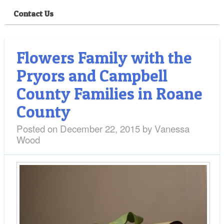
Contact Us
Flowers Family with the
Pryors and Campbell
County Families in Roane
County
Posted on
December 22, 2015
by
Vanessa
Wood