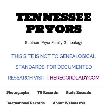
TENNESSEE
PRYORS
Southern Pryor Family Genealogy
THIS SITE IS NOT TO GENEALOGICAL
STANDARDS. FOR DOCUMENTED
RESEARCH VISIT
THERECORDLADY.COM
Photographs
TN Records
State Records
International Records
About Webmaster