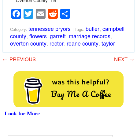
Overton County, TN
Facebook
Twitter
Email
Reddit
Share
tennessee pryors
butler
campbell
Category:
| Tags:
,
county
flowers
garrett
marriage records
,
,
,
,
overton county
rector
roane county
taylor
,
,
,
←
PREVIOUS
NEXT
→
Look for More