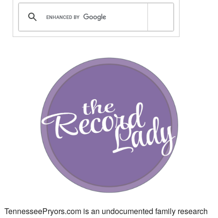
TennesseePryors.com is an undocumented family research