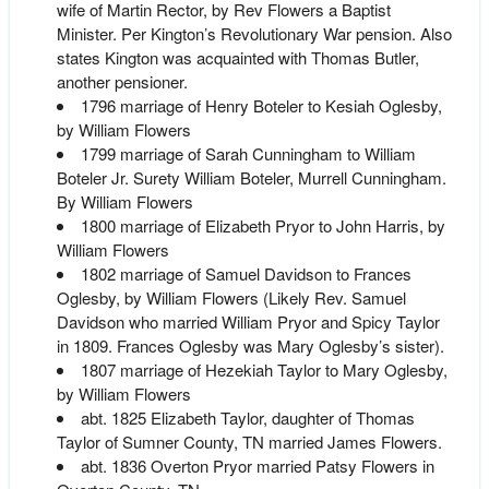
wife of Martin Rector, by Rev Flowers a Baptist
Minister. Per Kington’s Revolutionary War pension. Also
states Kington was acquainted with Thomas Butler,
another pensioner.
1796 marriage of Henry Boteler to Kesiah Oglesby,
by William Flowers
1799 marriage of Sarah Cunningham to William
Boteler Jr. Surety William Boteler, Murrell Cunningham.
By William Flowers
1800 marriage of Elizabeth Pryor to John Harris, by
William Flowers
1802 marriage of Samuel Davidson to Frances
Oglesby, by William Flowers (Likely Rev. Samuel
Davidson who married William Pryor and Spicy Taylor
in 1809. Frances Oglesby was Mary Oglesby’s sister).
1807 marriage of Hezekiah Taylor to Mary Oglesby,
by William Flowers
abt. 1825 Elizabeth Taylor, daughter of Thomas
Taylor of Sumner County, TN married James Flowers.
abt. 1836 Overton Pryor married Patsy Flowers in