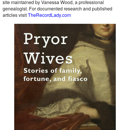
site maintained by Vanessa Wood, a professional
genealogist. For documented research and published
articles visit
TheRecordLady.com