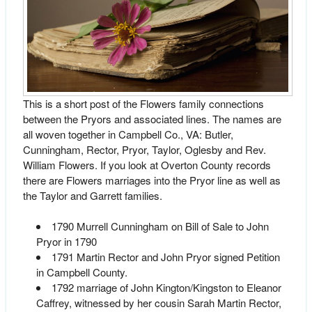
This is a short post of the Flowers family connections
between the Pryors and associated lines. The names are
all woven together in Campbell Co., VA: Butler,
Cunningham, Rector, Pryor, Taylor, Oglesby and Rev.
William Flowers. If you look at Overton County records
there are Flowers marriages into the Pryor line as well as
the Taylor and Garrett families.
1790 Murrell Cunningham on Bill of Sale to John
Pryor in 1790
1791 Martin Rector and John Pryor signed Petition
in Campbell County.
1792 marriage of John Kington/Kingston to Eleanor
Caffrey, witnessed by her cousin Sarah Martin Rector,