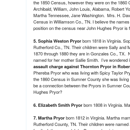
the 1850 Census, however they were on the 1860 C
Archibald, William, John Louis, Alabama, Robert Yo
Martha Tennessee, Jane Washington. Mrs. H. Davis
Census in Williamson Co., TN. I believe the names 
position on the census near John Hughes Pryor is fu
5. Sophia Weston Pryor
born 1818 in Virginia. So
Rutherford Co., TN. Their children were Sally and 
1870 through 1880 they are in Gonzales Co., TX. N
named for her mother Sallie Smith. I’ve wondered 
assault charge against Thornton Pryor in Robe
Phereba Pryor who was living with Spicy Taylor P
the 1860 Census in Sumner County she was living w
be a connection between the Pryors in Sumner Co
Hughes Pryor?
6. Elizabeth Smith Pryor
born 1808 in Virginia. Ma
7. Martha Pryor
born 1812 in Virginia. Martha ma
Rutherford County, TN. Their children were named