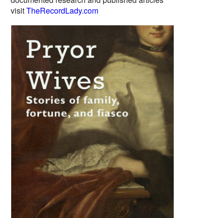
visit
TheRecordLady.com