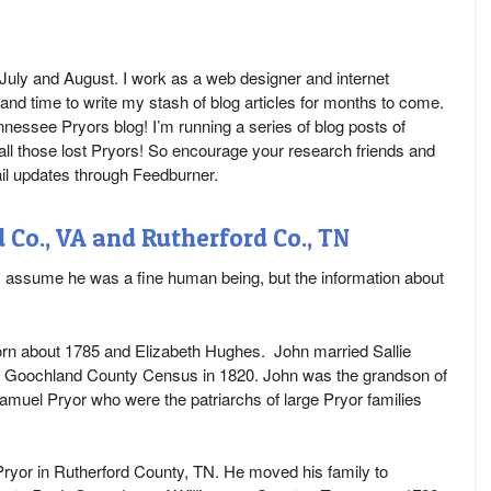
n July and August. I work as a web designer and internet
and time to write my stash of blog articles for months to come.
nnessee Pryors blog! I’m running a series of blog posts of
 all those lost Pryors! So encourage your research friends and
ail updates through Feedburner.
Co., VA and Rutherford Co., TN
I assume he was a fine human being, but the information about
 born about 1785 and Elizabeth Hughes. John married Sallie
e Goochland County Census in 1820. John was the grandson of
amuel Pryor who were the patriarchs of large Pryor families
yor in Rutherford County, TN. He moved his family to