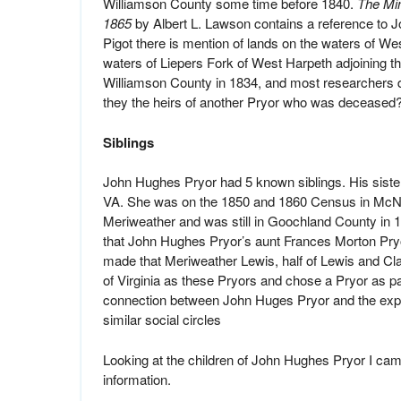
Williamson County some time before 1840.
The Mi
1865
by Albert L. Lawson contains a reference to J
Pigot there is mention of lands on the waters of We
waters of Liepers Fork of West Harpeth adjoining th
Williamson County in 1834, and most researchers d
they the heirs of another Pryor who was deceased
Siblings
John Hughes Pryor had 5 known siblings. His sister
VA. She was on the 1850 and 1860 Census in McNai
Meriweather and was still in Goochland County in 
that John Hughes Pryor’s aunt Frances Morton Pry
made that Meriweather Lewis, half of Lewis and Cl
of Virginia as these Pryors and chose a Pryor as par
connection between John Huges Pryor and the explor
similar social circles
Looking at the children of John Hughes Pryor I cam
information.