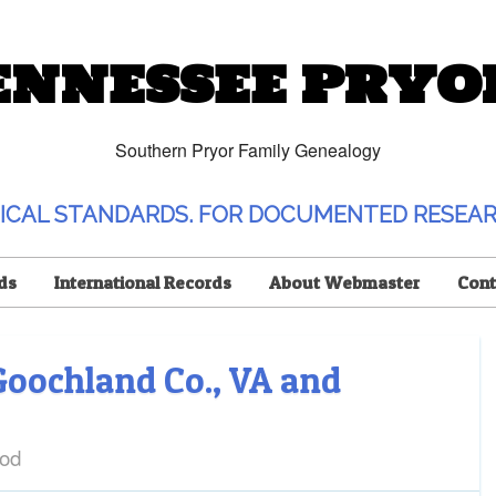
ENNESSEE PRYO
Southern Pryor Family Genealogy
OGICAL STANDARDS. FOR DOCUMENTED RESEAR
ds
International Records
About Webmaster
Cont
Goochland Co., VA and
od