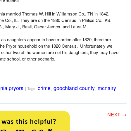
ed Amanda.
nia married Thomas W. Hill in Williamson Co., TN in 1842.
 Co., IL. They are on the 1880 Census in Philips Co., KS.
G., Mary J., Basil, Oscar James, and Laura M.
as daughters appear to have married after 1820, there are
 the Pryor household on the 1820 Census. Unfortunately we
 either two of the women are not his daughters, they may have
vate school, or other scenario.
inia pryors
crime
goochland county
mcnairy
| Tags:
,
,
NEXT
→