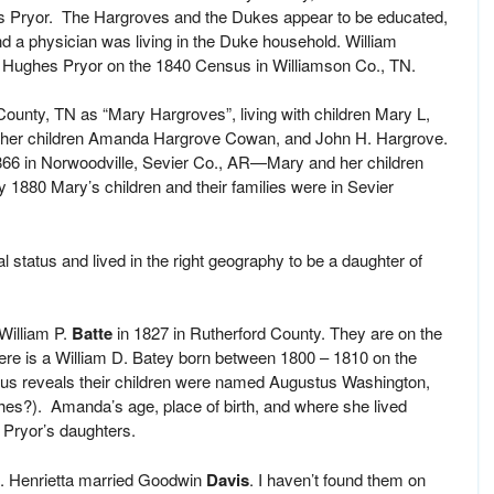
es Pryor. The Hargroves and the Dukes appear to be educated,
 a physician was living in the Duke household. William
Hughes Pryor on the 1840 Census in Williamson Co., TN.
unty, TN as “Mary Hargroves”, living with children Mary L,
o her children Amanda Hargrove Cowan, and John H. Hargrove.
866 in Norwoodville, Sevier Co., AR—Mary and her children
 1880 Mary’s children and their families were in Sevier
l status and lived in the right geography to be a daughter of
 William P.
Batte
in 1827 in Rutherford County. They are on the
e is a William D. Batey born between 1800 – 1810 on the
us reveals their children were named Augustus Washington,
es?). Amanda’s age, place of birth, and where she lived
Pryor’s daughters.
a. Henrietta married Goodwin
Davis
. I haven’t found them on