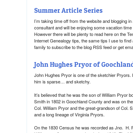
Summer Article Series
I’m taking time off from the website and blogging i
consultant and will be enjoying some vacation time 
However there will be plenty to read here on the Te
Internet Genealogy tips, the same tips I use to find
family to subscribe to the blog RSS feed or get em
John Hughes Pryor of Goochland 
John Hughes Pryor is one of the sketchier Pryors. 
him is sparse… and sketchy.
It’s believed that he was the son of William Pryor
Smith in 1802 in Goochland County and was on th
Col. William Pryor and the great-grandson of Col. S
and a long lineage of Virginia Pryors.
On the 1830 Census he was recorded as Jno. H. Pr