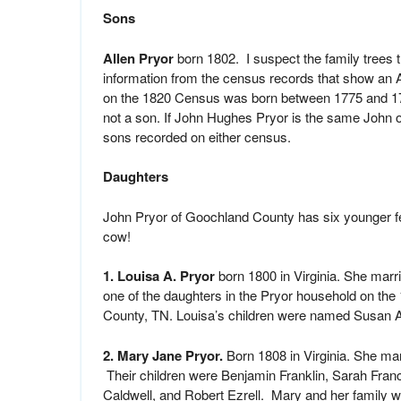
Sons
Allen Pryor
born 1802. I suspect the family trees 
information from the census records that show an 
on the 1820 Census was born between 1775 and 17
not a son. If John Hughes Pryor is the same John
sons recorded on either census.
Daughters
John Pryor of Goochland County has six younger fe
cow!
1. Louisa A. Pryor
born 1800 in Virginia. She marr
one of the daughters in the Pryor household on th
County, TN. Louisa’s children were named Susan A
2. Mary Jane Pryor.
Born 1808 in Virginia. She ma
Their children were Benjamin Franklin, Sarah Fr
Caldwell, and Robert Ezrell. Mary and her family 