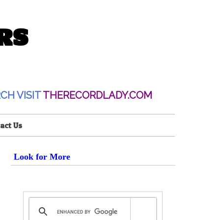
RS
CH VISIT
THERECORDLADY.COM
act Us
Look for More