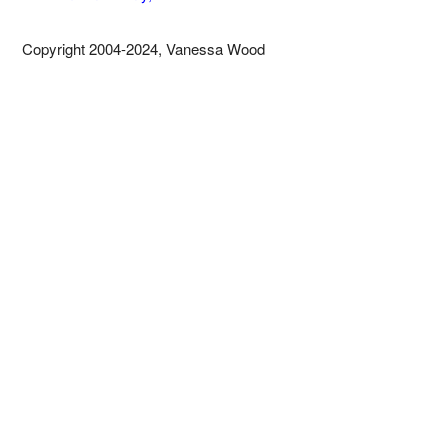
Copyright 2004-2024, Vanessa Wood