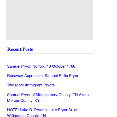
Recent Posts
Samuel Pryor, Norfolk, 13 October 1788
Runaway Apprentice: Samuel Philip Pryor
Two More Immigrant Pryors
Samuel Pryor of Montgomery County, TN Also in
Mercer County, KY
NOTE: Luke D. Pryor is Luke Pryor Sr. of
Williamson County, TN