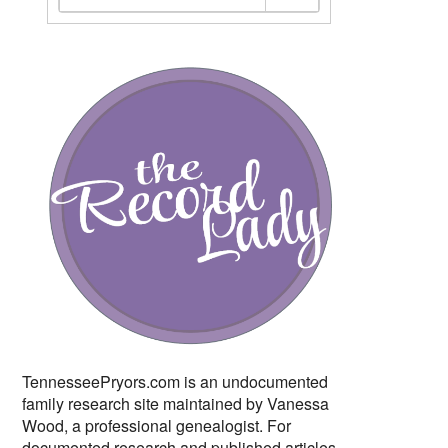
TennesseePryors.com is an undocumented
family research site maintained by Vanessa
Wood, a professional genealogist. For
documented research and published articles