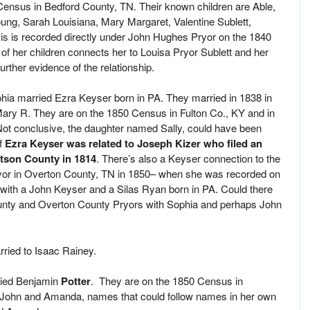
ensus in Bedford County, TN. Their known children are Able,
ung, Sarah Louisiana, Mary Margaret, Valentine Sublett,
 is recorded directly under John Hughes Pryor on the 1840
of her children connects her to Louisa Pryor Sublett and her
rther evidence of the relationship.
phia married Ezra Keyser born in PA. They married in 1838 in
Mary R. They are on the 1850 Census in Fulton Co., KY and in
ot conclusive, the daughter named Sally, could have been
if
Ezra Keyser was related to Joseph Kizer who filed an
rtson County in 1814
. There’s also a Keyser connection to the
ryor in Overton County, TN in 1850– when she was recorded on
ith a John Keyser and a Silas Ryan born in PA. Could there
unty and Overton County Pryors with Sophia and perhaps John
rried to Isaac Rainey.
rried Benjamin
Potter
. They are on the 1850 Census in
 John and Amanda, names that could follow names in her own