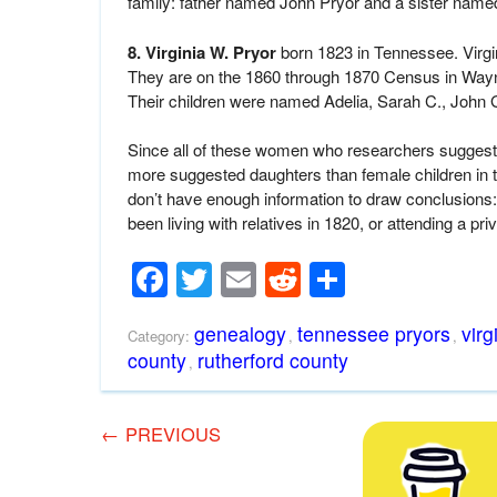
family: father named John Pryor and a sister nam
8. Virginia W. Pryor
born 1823 in Tennessee. Virgi
They are on the 1860 through 1870 Census in Wayne
Their children were named Adelia, Sarah C., John 
Since all of these women who researchers suggest 
more suggested daughters than female children in
don’t have enough information to draw conclusions:
been living with relatives in 1820, or attending a pri
Facebook
Twitter
Email
Reddit
Share
genealogy
tennessee pryors
virg
Category:
,
,
county
rutherford county
,
←
PREVIOUS