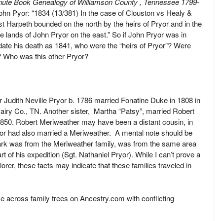
nute Book Genealogy of Williamson County , Tennessee 1799-
ohn Pyor: “1834 (13/381) In the case of Clouston vs Healy &
st Harpeth bounded on the north by the heirs of Pryor and in the
e lands of John Pryor on the east.” So if John Pryor was in
ate his death as 1841, who were the “heirs of Pryor”? Were
? Who was this other Pryor?
 Judith Neville Pryor b. 1786 married Fonatine Duke in 1808 in
ry Co., TN. Another sister, Martha “Patsy”, married Robert
1850. Robert Meriweather may have been a distant cousin, in
or had also married a Meriweather. A mental note should be
ark was from the Meriweather family, was from the same area
t of his expedition (Sgt. Nathaniel Pryor). While I can’t prove a
er, these facts may indicate that these families traveled in
e across family trees on Ancestry.com with conflicting