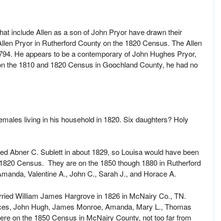
that include Allen as a son of John Pryor have drawn their
Allen Pryor in Rutherford County on the 1820 Census. The Allen
94. He appears to be a contemporary of John Hughes Pryor,
 on the 1810 and 1820 Census in Goochland County, he had no
males living in his household in 1820. Six daughters? Holy
ied Abner C. Sublett in about 1829, so Louisa would have been
e 1820 Census. They are on the 1850 though 1880 in Rutherford
manda, Valentine A., John C., Sarah J., and Horace A.
rried William James Hargrove in 1826 in McNairy Co., TN.
ances, John Hugh, James Monroe, Amanda, Mary L., Thomas
were on the 1850 Census in McNairy County, not too far from