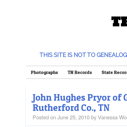
T
THIS SITE IS NOT TO GENEAL
Photographs
TN Records
State Recor
John Hughes Pryor of 
Rutherford Co., TN
Posted on
June 25, 2010
by
Vanessa Wo