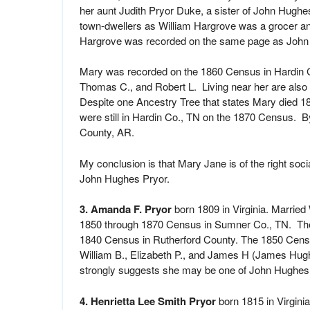
her aunt Judith Pryor Duke, a sister of John Hugh
town-dwellers as William Hargrove was a grocer and
Hargrove was recorded on the same page as John 
Mary was recorded on the 1860 Census in Hardin Co
Thomas C., and Robert L. Living near her are als
Despite one Ancestry Tree that states Mary died 1
were still in Hardin Co., TN on the 1870 Census. By
County, AR.
My conclusion is that Mary Jane is of the right socia
John Hughes Pryor.
3. Amanda F. Pryor
born 1809 in Virginia. Married
1850 through 1870 Census in Sumner Co., TN. Ther
1840 Census in Rutherford County. The 1850 Cens
William B., Elizabeth P., and James H (James Hugh
strongly suggests she may be one of John Hughes 
4. Henrietta Lee Smith Pryor
born 1815 in Virgini