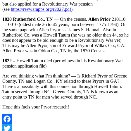
but also applied for a Revolutionary War pension
(see
https://revwarapps.org/r2027.pdf
).
1820 Rutherford Co., TN
— On the census,
Allen Prior
210110
– 10010 (oldest male 26 to 45 years, born between 1775-1794). On
the same page with Allen Pryor is a James S. Hannah. Also in
Rutherford Co. was a Howell Tatum (he was no older than 44, so he
does not appear to be old enough to be a Revolutionary War vet).
This may be Allen Pryor, son of Edward Pryor of Wilkes Co., GA.
Allen Pryor was in Obion Co., TN by the 1830 Census.
1822 –
Howell Tatum died (per witness in his Revolutionary War
pension application file).
Are you thinking what I’m thinking? — Is Richard Pryor of Greene
County, TN and Logan Co., KY related to these Pryors in GA?
There’s a possibility with this connection through Howell Tatum.
Tatum served through NC. Greene County, TN is known as an
entry point to TN for men who served through NC.
Hope this fuels your Pryor research!
Facebook