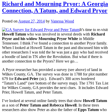
Richard and Mourning Pryor: A Georgia
Connection, A Tatum, and Edward Pryor
Posted on
August 27, 2014
by
Vanessa Wood
It’s time to re-visit
Howell Tatum
who was involved in several deeds with
Richard
Pryor and his widow Mourning Pryor White
in Middle
Tennessee. I think I’ve found a connection to another Pryor family.
When I looked at Howell Tatum in the past and discussed him with
other researchers I was told the he was just a guy who had received
a boodle of land in TN after the Revolution. But what if there is
another connection to the Pryors? Here we go…
A Pryor researcher has provided a survey (see above) of land in
Wilkes County, GA. The survey was done in 1788 for plot number
679 for
Edward Prier
(sic). Edward’s 300 acres bordered
“Tatum’s Land” (see bottom of the survey map). The 1791 Tax List
for Wilkes County, GA provides the next clues. It includes Edward
Prier, Howell Tatum, and Peter Tatum.
I’ve looked at several online family trees that show
Howell Tatum
as a son of
Peter Tatum and Rebecca Howell
. In these trees
researchers also show Peter as also the father of
Epps Tatum
who