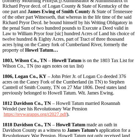
(formerly Mourning Prior[sic]) Administrator & Administratrix of
Richard Pryor decd. of Logan County & State of Kentucky of the
one part and
James Ewing of Smith Count
y & State of Tennessee
of the other part Witnesseth, that whereas in the life time of the said
Richard Pryor Decd. he bound himself by his Writing Obligatory in
the penal Sum of two hundred pounds to Execute a Deed valid in
Law to William Pryor four [sic] hundred Acres of Land his choice of
twelve hundred & Eighty Acres, part of Tract of three thousand
acres lying on the Caney fork of Cumberland River, formerly the
property of
Howel Tatum…
1803, Wilson Co., TN
–
Howell Tatum
is on the 1803 Tax List for
Wilson Co., TN (no ages notes on tax list)
1806, Logan Co., KY
– John Prier Jr. of Logan Co deeded 376
acres on the Caney Fork of the Cumberland (in TN) to Stephen
Cantrell of Smith County, TN on 27 Mar 1806. Deed states land
previously belonged to Howell Tatum. Wit. James Ewing.
1812 Davidson Co., TN
– Howell Tatum married Rosannah
Wendel (see his Revolutionary War Pension
https://revwarapps.org/r2027.pdf
).
1818 Davidson Co., TN
–
Howell Tatum
made an oath in
Davidson County as a witness to
James Tatum’s
application for a
Revolutionary War Pension. Howell Tatum not only received land