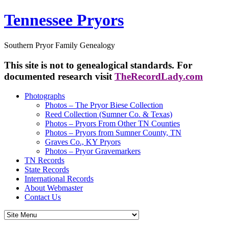
Tennessee Pryors
Southern Pryor Family Genealogy
This site is not to genealogical standards. For
documented research visit
TheRecordLady.com
Photographs
Photos – The Pryor Biese Collection
Reed Collection (Sumner Co. & Texas)
Photos – Pryors From Other TN Counties
Photos – Pryors from Sumner County, TN
Graves Co., KY Pryors
Photos – Pryor Gravemarkers
TN Records
State Records
International Records
About Webmaster
Contact Us