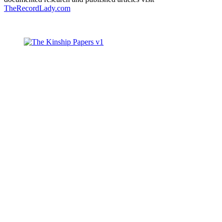
TheRecordLady.com