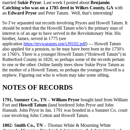
married
Sukie Pryor
. Last week I posted about
Benjamin
Catching who was on a 1785 deed in Wilkes County, GA
with
an
Edward Pryor
and Peter Tatum. Well, that’s interesting!
So I’ve separated out records involving Pryors and Howell Tatum. It
should be noted that the Howelll Tatum who’s the primary man of
interest is of an age to have served in the Revolutionary War. His
brother, James, served in 1775 (see
application
https://revwarapps.org/s39102.pdf
) — Howell Tatum
also applied for a pension, so he may have been born in the 1750’s
or 1760’s. There is a younger Howell Tatum (“Holewell Tatum”) in
Rutherford County in 1820, so perhaps some of the records pertain
to one or the other. Online family trees show Sukie Pryor Tatum as
the mother of a Howell Tatum, so perhaps the younger Howell is a
nephew. Figuring out who is whom may take some sifting.
NOTES OF RECORDS
1791, Sumner Co., TN
–
William Pryor
bought land from William
Fort and
Howell Tatum
(land bordered John Pryor and John
Hannah. John Pryor in Jan. 1791 was bonded in a Sumner Co. court
case involving John Cotton and Howell Tatum.
1802- Smith Co., TN
– Thomas White & Mourning White