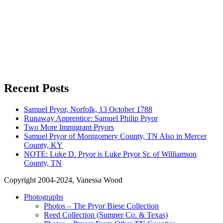
Recent Posts
Samuel Pryor, Norfolk, 13 October 1788
Runaway Apprentice: Samuel Philip Pryor
Two More Immigrant Pryors
Samuel Pryor of Montgomery County, TN Also in Mercer
County, KY
NOTE: Luke D. Pryor is Luke Pryor Sr. of Williamson
County, TN
Copyright 2004-2024, Vanessa Wood
Photographs
Photos – The Pryor Biese Collection
Reed Collection (Sumner Co. & Texas)