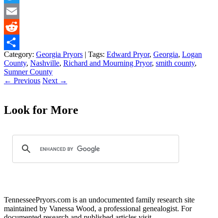
Twitter
Email
Reddit
Category:
Georgia Pryors
| Tags:
Edward Pryor
,
Georgia
,
Logan
Share
County
,
Nashville
,
Richard and Mourning Pryor
,
smith county
,
Sumner County
←
Previous
Next
→
Look for More
TennesseePryors.com is an undocumented family research site
maintained by Vanessa Wood, a professional genealogist. For
documented research and published articles visit