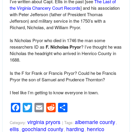
I’ve written about Capt. Ellis in the past [see
The Last of
the Virginia Chancery Court Records
] and his association
with Peter Jefferson (father of President Thomas
Jefferson) and military service in the 1750’s with a
Richard, Nicholas, and William Pryor.
Is Nicholas Pryor who died in 1746 the man some
researchers ID as
F. Nicholas Pryor
? I’ve thought he was
Nicholas the headright who arrived in Henrico County in
1688.
Is the F for Frank or Francis Pryor? Could he be Francis
Pryor the son of Samuel and Prudence Thornton?
I feel like I’m getting to know everyone in town.
Facebook
Twitter
Email
Reddit
Share
virginia pryors
albemarle county
Category:
| Tags:
,
ellis
goochland county
harding
henrico
,
,
,