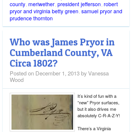
county
meriwether
president jefferson
robert
,
,
,
pryor and virginia betty green
samuel pryor and
,
prudence thornton
Who was James Pryor in
Cumberland County, VA
Circa 1802?
Posted on
December 1, 2013
by
Vanessa
Wood
It’s kind of fun with a
“new” Pryor surfaces,
but it also drives me
absolutely C-R-A-Z-Y!
There’s a Virginia