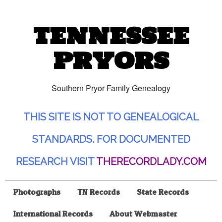
TENNESSEE
PRYORS
Southern Pryor Family Genealogy
THIS SITE IS NOT TO GENEALOGICAL
STANDARDS. FOR DOCUMENTED
RESEARCH VISIT
THERECORDLADY.COM
Photographs
TN Records
State Records
International Records
About Webmaster