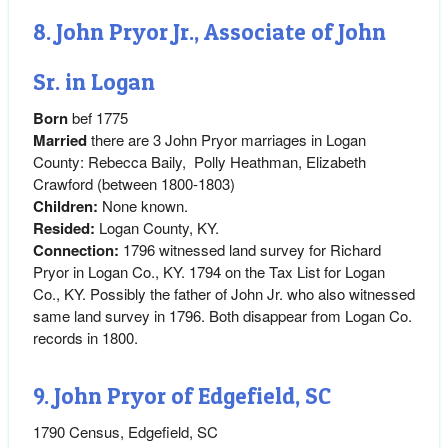
8. John Pryor Jr., Associate of John
Sr. in Logan
Born
bef 1775
Married
there are 3 John Pryor marriages in Logan
County: Rebecca Baily, Polly Heathman, Elizabeth
Crawford (between 1800-1803)
Children:
None known.
Resided:
Logan County, KY.
Connection:
1796 witnessed land survey for Richard
Pryor in Logan Co., KY. 1794 on the Tax List for Logan
Co., KY. Possibly the father of John Jr. who also witnessed
same land survey in 1796. Both disappear from Logan Co.
records in 1800.
9. John Pryor of Edgefield, SC
1790 Census, Edgefield, SC