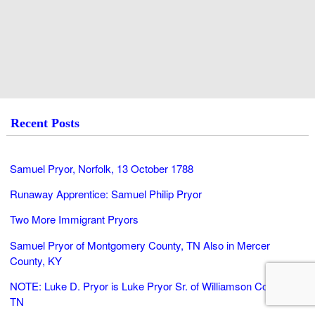
Recent Posts
Samuel Pryor, Norfolk, 13 October 1788
Runaway Apprentice: Samuel Philip Pryor
Two More Immigrant Pryors
Samuel Pryor of Montgomery County, TN Also in Mercer
County, KY
NOTE: Luke D. Pryor is Luke Pryor Sr. of Williamson County,
TN