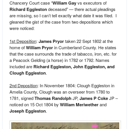
Chancery Court case “
William Gay
vs executors of
Richard Eggleston
deceased” — there actual pleadings
are missing, so I can’t tell exactly what date it was filed. I
gleaned the gist of the case from two depositions which
were noticed:
1st Deposition
:
James Pryor
taken 22 Sept 1802 at the
home of
William Pryor
in Cumberland County. He states
that the case surrounds the trade of tabacco, iron, etc. for
a Peacock Gelding (a horse) in 1782 or 1792. Names
included are
Richard Eggleston, John Eggleston, and
Clough Eggleston
.
2nd Deposition
: In November 1804: Clough Eggleston in
Amelia County, Clough was an overseer from 1780 to
1781, signed
Thomas Randolph
JP,
James P Coke
JP –
noticed on 15 Oct 1804 by
William Meriwether
and
Joseph Eggleston
.