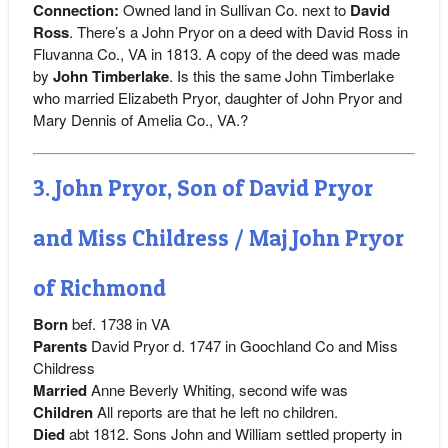
Connection:
Owned land in Sullivan Co. next to
David
Ross
. There’s a John Pryor on a deed with David Ross in
Fluvanna Co., VA in 1813. A copy of the deed was made
by
John Timberlake
. Is this the same John Timberlake
who married Elizabeth Pryor, daughter of John Pryor and
Mary Dennis of Amelia Co., VA.?
3. John Pryor, Son of David Pryor
and Miss Childress / Maj John Pryor
of Richmond
Born
bef. 1738 in VA
Parents
David Pryor d. 1747 in Goochland Co and Miss
Childress
Married
Anne Beverly Whiting, second wife was
Children
All reports are that he left no children.
Died
abt 1812. Sons John and William settled property in