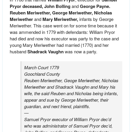
Pryor deceased,
John Bolling
and
George Payne.
Reuben Meriwether, George Meriwether, Nicholas
Meriwether
and
Mary Meriwether,
infants by George
Meriwether. This case went on for some time because it
was ammended in 1779 with defendants: William Pryor
had died and now his executor was party to the case and
young Mary Meriwether had married (1770) and her
husband
Shadrack Vaughn
was now a party.
March Court 1779
Goochland County
Reuben Meriwether, Geoge Meriwether, Nicholas
Meriwether and Shadrack Vaughn and Mary his
wife, the said Reuben and Nicholas being infants,
appear and sue by George Meriwether, their
guardian, and next friend, plaintiffs.
—
Samuel Pryor executor of William Pryor dec’d
who was administrator of Samuel Pryor dec’d,