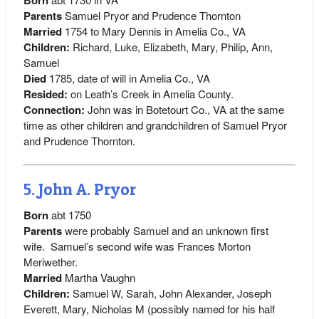
Parents
Samuel Pryor and Prudence Thornton
Married
1754 to Mary Dennis in Amelia Co., VA
Children:
Richard, Luke, Elizabeth, Mary, Philip, Ann,
Samuel
Died
1785, date of will in Amelia Co., VA
Resided:
on Leath’s Creek in Amelia County.
Connection:
John was in Botetourt Co., VA at the same
time as other children and grandchildren of Samuel Pryor
and Prudence Thornton.
5. John A. Pryor
Born
abt 1750
Parents
were probably Samuel and an unknown first
wife. Samuel’s second wife was Frances Morton
Meriwether.
Married
Martha Vaughn
Children:
Samuel W, Sarah, John Alexander, Joseph
Everett, Mary, Nicholas M (possibly named for his half