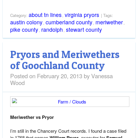
about tn lines
virginia pryors
Category:
,
| Tags:
austin colony
cumberland county
meriwether
,
,
,
pike county
randolph
stewart county
,
,
Pryors and Meriwethers
of Goochland County
Posted on
February 20, 2013
by
Vanessa
Wood
Meriwether vs Pryor
I’m still in the Chancery Court records. I found a case filed
in 1768 that names
William Pryor
, executor for
Samuel