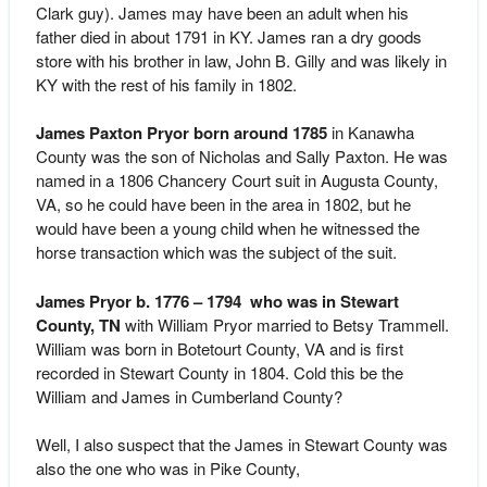
Clark guy). James may have been an adult when his
father died in about 1791 in KY. James ran a dry goods
store with his brother in law, John B. Gilly and was likely in
KY with the rest of his family in 1802.
James Paxton Pryor born around 1785
in Kanawha
County was the son of Nicholas and Sally Paxton. He was
named in a 1806 Chancery Court suit in Augusta County,
VA, so he could have been in the area in 1802, but he
would have been a young child when he witnessed the
horse transaction which was the subject of the suit.
James Pryor b. 1776 – 1794 who was in Stewart
County, TN
with William Pryor married to Betsy Trammell.
William was born in Botetourt County, VA and is first
recorded in Stewart County in 1804. Cold this be the
William and James in Cumberland County?
Well, I also suspect that the James in Stewart County was
also the one who was in Pike County,