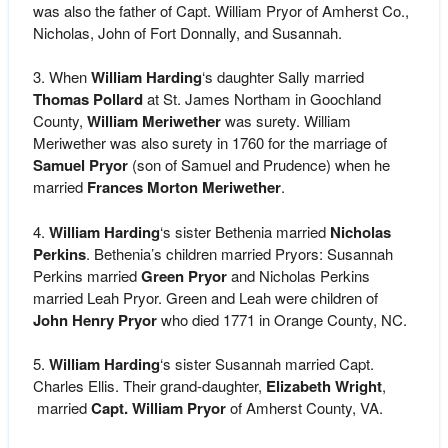
was also the father of Capt. William Pryor of Amherst Co.,
Nicholas, John of Fort Donnally, and Susannah.
3. When
William Harding
‘s daughter Sally married
Thomas Pollard
at St. James Northam in Goochland
County,
William Meriwether
was surety. William
Meriwether was also surety in 1760 for the marriage of
Samuel Pryor
(son of Samuel and Prudence) when he
married
Frances Morton Meriwether
.
4.
William Harding
‘s sister Bethenia married
Nicholas
Perkins
. Bethenia’s children married Pryors: Susannah
Perkins married
Green Pryor
and Nicholas Perkins
married Leah Pryor. Green and Leah were children of
John Henry Pryor
who died 1771 in Orange County, NC.
5.
William Harding
‘s sister Susannah married Capt.
Charles Ellis. Their grand-daughter,
Elizabeth Wright
,
married
Capt. William Pryor
of Amherst County, VA.