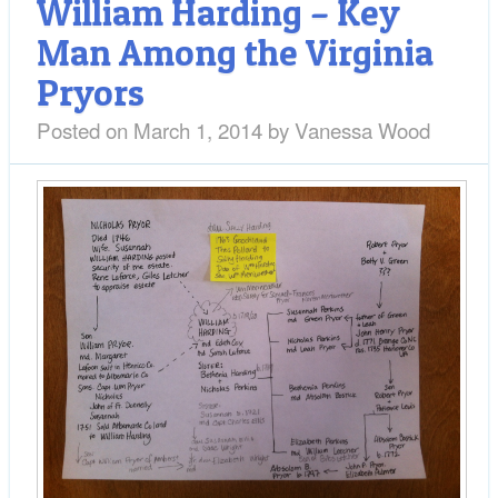
William Harding – Key
Man Among the Virginia
Pryors
Posted on
March 1, 2014
by
Vanessa Wood