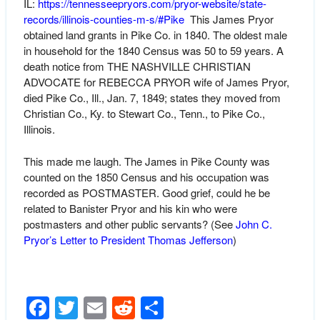
IL:
https://tennesseepryors.com/pryor-website/state-
records/illinois-counties-m-s/#Pike
This James Pryor
obtained land grants in Pike Co. in 1840. The oldest male
in household for the 1840 Census was 50 to 59 years. A
death notice from THE NASHVILLE CHRISTIAN
ADVOCATE for REBECCA PRYOR wife of James Pryor,
died Pike Co., Ill., Jan. 7, 1849; states they moved from
Christian Co., Ky. to Stewart Co., Tenn., to Pike Co.,
Illinois.
This made me laugh. The James in Pike County was
counted on the 1850 Census and his occupation was
recorded as POSTMASTER. Good grief, could he be
related to Banister Pryor and his kin who were
postmasters and other public servants? (See
John C.
Pryor’s Letter to President Thomas Jefferson
)
Facebook
Twitter
Email
Reddit
Share