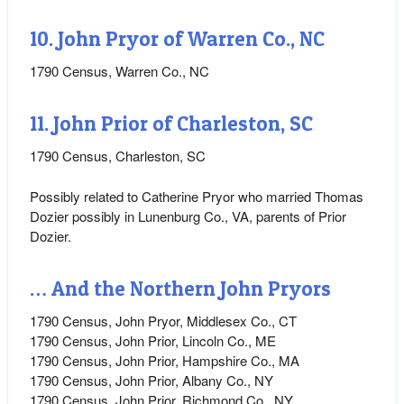
10. John Pryor of Warren Co., NC
1790 Census, Warren Co., NC
11. John Prior of Charleston, SC
1790 Census, Charleston, SC
Possibly related to Catherine Pryor who married Thomas
Dozier possibly in Lunenburg Co., VA, parents of Prior
Dozier.
… And the Northern John Pryors
1790 Census, John Pryor, Middlesex Co., CT
1790 Census, John Prior, Lincoln Co., ME
1790 Census, John Prior, Hampshire Co., MA
1790 Census, John Prior, Albany Co., NY
1790 Census, John Prior, Richmond Co., NY