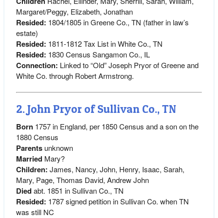
Children
Rachel, Ellinder, Mary, Sherrill, Sarah, William,
Margaret/Peggy, Elizabeth, Jonathan
Resided:
1804/1805 in Greene Co., TN (father in law’s
estate)
Resided:
1811-1812 Tax List in White Co., TN
Resided:
1830 Census Sangamon Co., IL
Connection:
Linked to “Old” Joseph Pryor of Greene and
White Co. through Robert Armstrong.
2. John Pryor of Sullivan Co., TN
Born
1757 in England, per 1850 Census and a son on the
1880 Census
Parents
unknown
Married
Mary?
Children:
James, Nancy, John, Henry, Isaac, Sarah,
Mary, Page, Thomas David, Andrew John
Died
abt. 1851 in Sullivan Co., TN
Resided:
1787 signed petition in Sullivan Co. when TN
was still NC