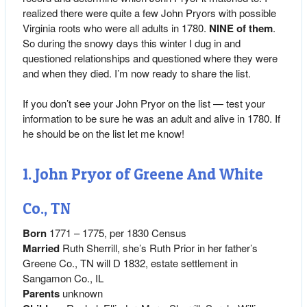
realized there were quite a few John Pryors with possible
Virginia roots who were all adults in 1780.
NINE of them
.
So during the snowy days this winter I dug in and
questioned relationships and questioned where they were
and when they died. I’m now ready to share the list.
If you don’t see your John Pryor on the list — test your
information to be sure he was an adult and alive in 1780. If
he should be on the list let me know!
1. John Pryor of Greene And White
Co., TN
Born
1771 – 1775, per 1830 Census
Married
Ruth Sherrill, she’s Ruth Prior in her father’s
Greene Co., TN will D 1832, estate settlement in
Sangamon Co., IL
Parents
unknown