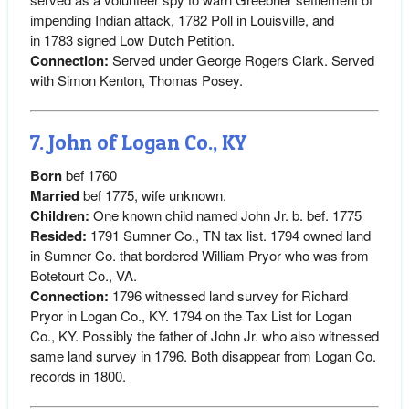
impending Indian attack, 1782 Poll in Louisville, and
in 1783 signed Low Dutch Petition.
Connection:
Served under George Rogers Clark. Served
with Simon Kenton, Thomas Posey.
7. John of Logan Co., KY
Born
bef 1760
Married
bef 1775, wife unknown.
Children:
One known child named John Jr. b. bef. 1775
Resided:
1791 Sumner Co., TN tax list. 1794 owned land
in Sumner Co. that bordered William Pryor who was from
Botetourt Co., VA.
Connection:
1796 witnessed land survey for Richard
Pryor in Logan Co., KY. 1794 on the Tax List for Logan
Co., KY. Possibly the father of John Jr. who also witnessed
same land survey in 1796. Both disappear from Logan Co.
records in 1800.