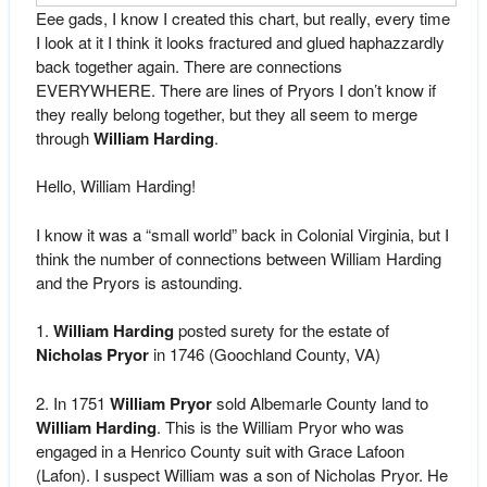
Eee gads, I know I created this chart, but really, every time
I look at it I think it looks fractured and glued haphazzardly
back together again. There are connections
EVERYWHERE. There are lines of Pryors I don’t know if
they really belong together, but they all seem to merge
through
William Harding
.
Hello, William Harding!
I know it was a “small world” back in Colonial Virginia, but I
think the number of connections between William Harding
and the Pryors is astounding.
1.
William Harding
posted surety for the estate of
Nicholas Pryor
in 1746 (Goochland County, VA)
2. In 1751
William Pryor
sold Albemarle County land to
William Harding
. This is the William Pryor who was
engaged in a Henrico County suit with Grace Lafoon
(Lafon). I suspect William was a son of Nicholas Pryor. He