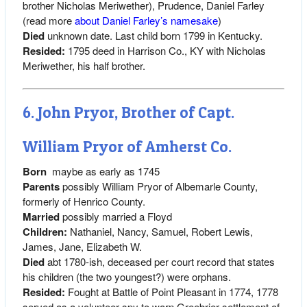
brother Nicholas Meriwether), Prudence, Daniel Farley
(read more
about Daniel Farley’s namesake
)
Died
unknown date. Last child born 1799 in Kentucky.
Resided:
1795 deed in Harrison Co., KY with Nicholas
Meriwether, his half brother.
6. John Pryor, Brother of Capt.
William Pryor of Amherst Co.
Born
maybe as early as 1745
Parents
possibly William Pryor of Albemarle County,
formerly of Henrico County.
Married
possibly married a Floyd
Children:
Nathaniel, Nancy, Samuel, Robert Lewis,
James, Jane, Elizabeth W.
Died
abt 1780-ish, deceased per court record that states
his children (the two youngest?) were orphans.
Resided:
Fought at Battle of Point Pleasant in 1774, 1778
served as a volunteer spy to warn Greebrier settlement of