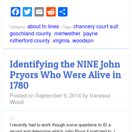
Facebook
Twitter
Email
Reddit
Share
about tn lines
chancery court suit
Category:
| Tags:
,
goochland county
meriwether
payne
,
,
,
rutherford county
virginia
woodson
,
,
Identifying the NINE John
Pryors Who Were Alive in
1780
Posted on
September 9, 2014
by
Vanessa
Wood
I recently had to work though some questions to ID a
record and determine which John Pryor it matched to. I