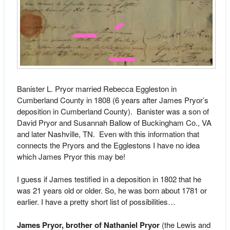
Banister L. Pryor married Rebecca Eggleston in
Cumberland County in 1808 (6 years after James Pryor’s
deposition in Cumberland County). Banister was a son of
David Pryor and Susannah Ballow of Buckingham Co., VA
and later Nashville, TN. Even with this information that
connects the Pryors and the Egglestons I have no idea
which James Pryor this may be!
I guess if James testified in a deposition in 1802 that he
was 21 years old or older. So, he was born about 1781 or
earlier. I have a pretty short list of possibilities…
James Pryor, brother of Nathaniel Pryor
(the Lewis and