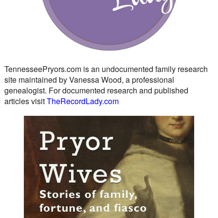
TennesseePryors.com is an undocumented family research
site maintained by Vanessa Wood, a professional
genealogist. For documented research and published
articles visit
TheRecordLady.com