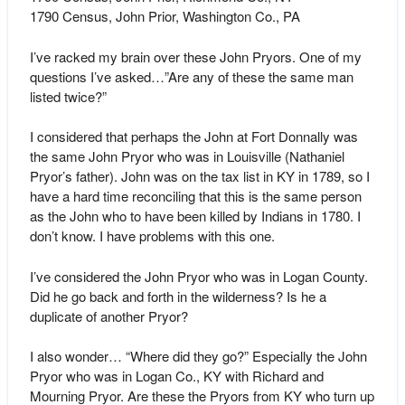
1790 Census, John Prior, Washington Co., PA
I’ve racked my brain over these John Pryors. One of my
questions I’ve asked…”Are any of these the same man
listed twice?”
I considered that perhaps the John at Fort Donnally was
the same John Pryor who was in Louisville (Nathaniel
Pryor’s father). John was on the tax list in KY in 1789, so I
have a hard time reconciling that this is the same person
as the John who to have been killed by Indians in 1780. I
don’t know. I have problems with this one.
I’ve considered the John Pryor who was in Logan County.
Did he go back and forth in the wilderness? Is he a
duplicate of another Pryor?
I also wonder… “Where did they go?” Especially the John
Pryor who was in Logan Co., KY with Richard and
Mourning Pryor. Are these the Pryors from KY who turn up