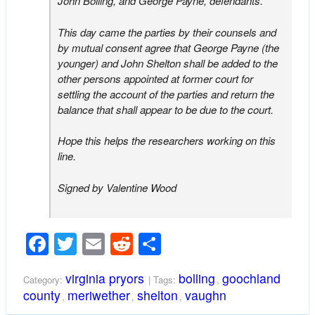
John Bolling, and George Payne, defendants.
This day came the parties by their counsels and
by mutual consent agree that George Payne (the
younger) and John Shelton shall be added to the
other persons appointed at former court for
settling the account of the parties and return the
balance that shall appear to be due to the court.
Hope this helps the researchers working on this
line.
Signed by Valentine Wood
Facebook
Twitter
Email
Reddit
Share
virginia pryors
bolling
goochland
Category:
| Tags:
,
county
meriwether
shelton
vaughn
,
,
,