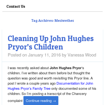
Contact Us
Tag Archives:
Meriwether
Cleaning Up John Hughes
Pryor’s Children
Posted on
January 11, 2016
by
Vanessa Wood
I was recently asked about
John Hughes Pryor
‘s
children. I’ve written about them before but thought the
question was good and worth revisiting this Pryor line. A
post I wrote a couple years ago
Documentation for John
Hughes Pryor’s Family Tree
only documented some of his
children. So I’m posting a transcript of the Chancery
complaint
Continue reading
→