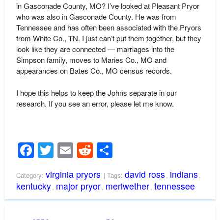
in Gasconade County, MO? I’ve looked at Pleasant Pryor
who was also in Gasconade County. He was from
Tennessee and has often been associated with the Pryors
from White Co., TN. I just can’t put them together, but they
look like they are connected — marriages into the
Simpson family, moves to Maries Co., MO and
appearances on Bates Co., MO census records.
I hope this helps to keep the Johns separate in our
research. If you see an error, please let me know.
Facebook
Twitter
Email
Reddit
Share
virginia pryors
david ross
indians
Category:
| Tags:
,
,
kentucky
major pryor
meriwether
tennessee
,
,
,