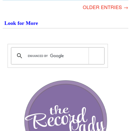
OLDER ENTRIES →
Look for More