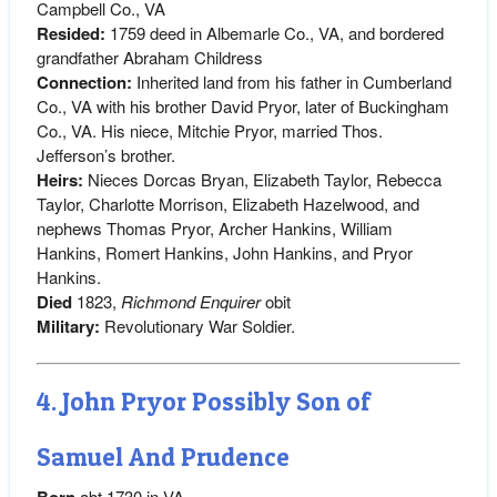
Campbell Co., VA
Resided:
1759 deed in Albemarle Co., VA, and bordered
grandfather Abraham Childress
Connection:
Inherited land from his father in Cumberland
Co., VA with his brother David Pryor, later of Buckingham
Co., VA. His niece, Mitchie Pryor, married Thos.
Jefferson’s brother.
Heirs:
Nieces Dorcas Bryan, Elizabeth Taylor, Rebecca
Taylor, Charlotte Morrison, Elizabeth Hazelwood, and
nephews Thomas Pryor, Archer Hankins, William
Hankins, Romert Hankins, John Hankins, and Pryor
Hankins.
Died
1823,
Richmond Enquirer
obit
Military:
Revolutionary War Soldier.
4. John Pryor Possibly Son of
Samuel And Prudence
Born
abt 1730 in VA